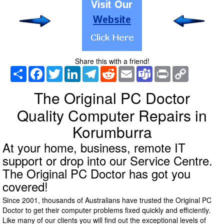
Share this with a friend!
Share
Facebook
Twitter
LinkedIn
Telegram
Reddit
Email
Teams
Print
Copy
Link
The Original PC Doctor
Quality Computer Repairs in
Korumburra
At your home, business, remote IT
support or drop into our Service Centre.
The Original PC Doctor has got you
covered!
Since 2001, thousands of Australians have trusted the Original PC
Doctor to get their computer problems fixed quickly and efficiently.
Like many of our clients you will find out the exceptional levels of