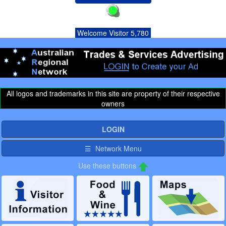
Welcome Visitor 5,780
All logos and trademarks in this site are property of their respective
owners
LOGIN
☰ Network Menu
Use these buttons