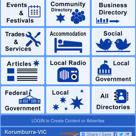
LOGIN to Create Content or Advertise
Korumburra-VIC