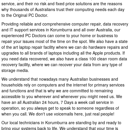
service, and their no risk and fixed price solutions are the reasons
why thousands of Australians trust their computing needs each day
to the Original PC Doctor.
Providing reliable and comprehensive computer repair, data recovery
and IT support services in Korumburra and all over Australia, our
experienced PC Doctors can come to your home or business to
repair your issues most of the time on the spot. We also have a state
of the art laptop repair facility where we can do hardware repairs and
upgrades to all brands of laptops including all the Apple products. If
you need data recovered, we also have a class 100 clean room data
recovery facility, where we can recover your data from any type of
storage media.
We understand that nowadays many Australian businesses and
households rely on computers and the internet for primary services
and functions and that is why we are committed to remaining
accessible to you wherever and whenever you might need us. We
have an all Australian 24 hours, 7 Days a week call service in
operation, so you always get to speak to someone regardless of
when you call. We don't use voicemails here, just real people!
Our local technicians in Korumburra are standing by and ready to
bring your systems back to life. We understand that your time is