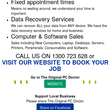
Fixed appointment times
Means no waiting around, we understand your time is
important.
Data Recovery Services
We can recover ALL your data from ANY device. We have the
data recovery services for home and business.
Computer & Software Sales
Sales including New Computers, Laptop, Desktops, Servers,
Printers, Peripherals, Consumables and Software.
CALL US ON 1300 723 628 or
VISIT OUR WEBSITE TO BOOK YOUR
JOB
Go to The Original PC Doctor
WEBSITE
Support Local Business
Please share The Original PC Doctor
Share on Facebook