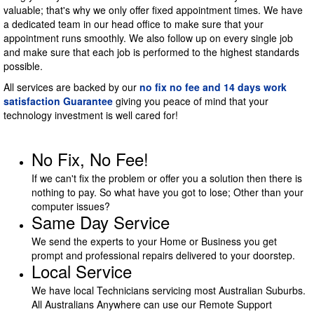
valuable; that's why we only offer fixed appointment times. We have
a dedicated team in our head office to make sure that your
appointment runs smoothly. We also follow up on every single job
and make sure that each job is performed to the highest standards
possible.
All services are backed by our
no fix no fee and 14 days work
satisfaction Guarantee
giving you peace of mind that your
technology investment is well cared for!
No Fix, No Fee!
If we can't fix the problem or offer you a solution then there is
nothing to pay. So what have you got to lose; Other than your
computer issues?
Same Day Service
We send the experts to your Home or Business you get
prompt and professional repairs delivered to your doorstep.
Local Service
We have local Technicians servicing most Australian Suburbs.
All Australians Anywhere can use our Remote Support