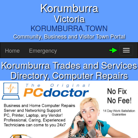
Korumburra
Victoria
KORUMBURRA.TOWN
Community, Business and Visitor Town Portal
Home
Emergency
Toggl
naviga
Korumburra Trades and Services
Directory, Computer Repairs