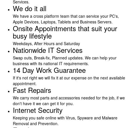
Services.
We do it all
We have a cross platform team that can service your PC's,
Apple Devices, Laptops, Tablets and Business Servers.
Onsite Appointments that suit your
busy lifestyle
Weekdays, After Hours and Saturday
Nationwide IT Services
Swap outs, Break-fix, Planned updates. We can help your
business with its national IT requirements.
14 Day Work Guarantee
If it's not right we will fix it at our expense on the next available
appointment.
Fast Repairs
We carry most parts and accessories needed for the job, if we
don't have it we can get it for you.
Internet Security
Keeping you safe online with Virus, Spyware and Malware
Removal and Prevention.