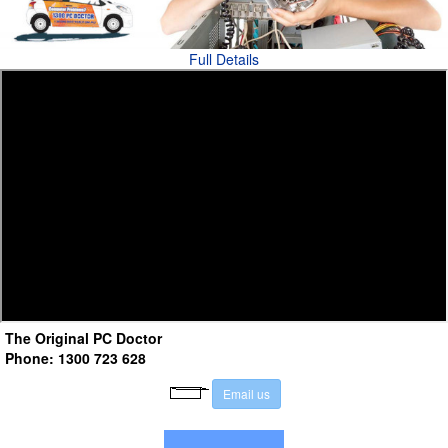
Full Details
The Original PC Doctor
Phone: 1300 723 628
E
m
a
i
l
u
s