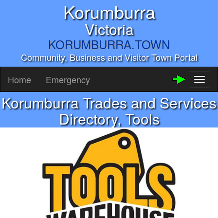
Korumburra
Victoria
KORUMBURRA.TOWN
Community, Business and Visitor Town Portal
Home
Emergency
Toggl
naviga
Korumburra Trades and Services
Directory, Tools