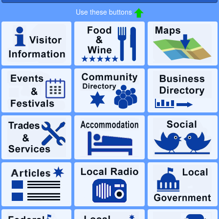
Use these buttons