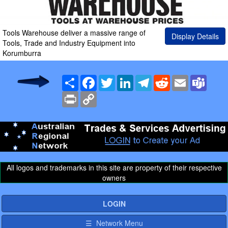
Tools Warehouse deliver a massive range of
Display Details
Tools, Trade and Industry Equipment into
Korumburra
Share
Facebook
Twitter
LinkedIn
Telegram
Reddit
Email
Team
Print
Copy
Link
All logos and trademarks in this site are property of their respective
owners
LOGIN
☰ Network Menu