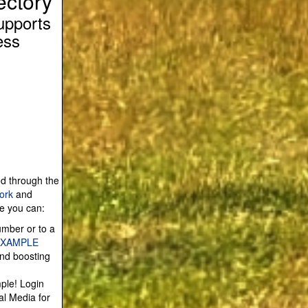
ectory
upports
ess
ed through the
ork
and
re you can:
umber or to a
EXAMPLE
and boosting
mple! Login
al Media for