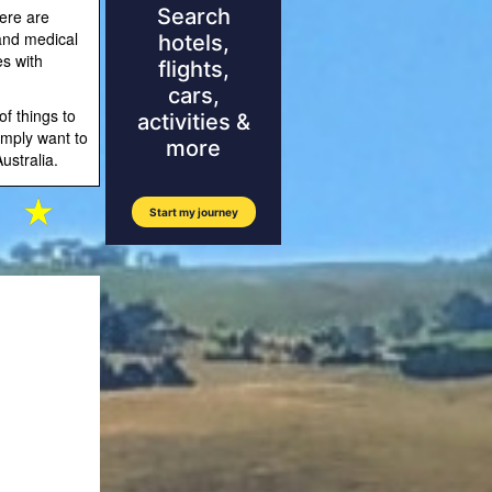
ere are
 and medical
es with
of things to
imply want to
ustralia.