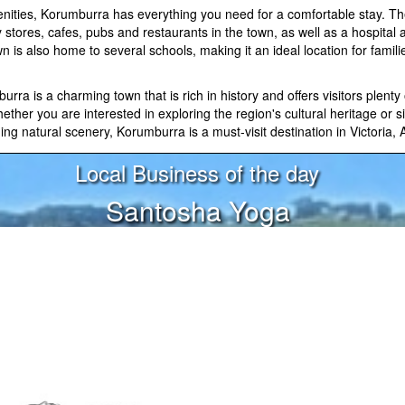
enities, Korumburra has everything you need for a comfortable stay. Th
 stores, cafes, pubs and restaurants in the town, as well as a hospital
n is also home to several schools, making it an ideal location for famili
urra is a charming town that is rich in history and offers visitors plenty 
ther you are interested in exploring the region's cultural heritage or s
ing natural scenery, Korumburra is a must-visit destination in Victoria, A
Local Business of the day
Santosha Yoga