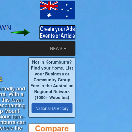
OWN
NEWS
Not in Korumburra?
y
Find your Home, List
your Business or
a
Community Group
Free in the Australian
entedly and
Regional Network
rra. With a
(1000+ Websites)
 this town
 enchanting
National Directory
op Mount
cious farm-
umburra can
 where the