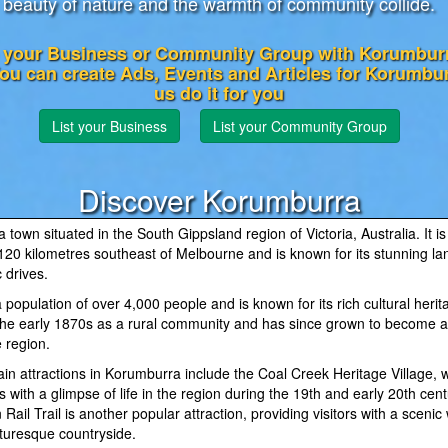
beauty of nature and the warmth of community collide.
 your Business or Community Group with Korumburr
You can create Ads, Events and Articles for Korumbu
us do it for you
List your Business
List your Community Group
Discover Korumburra
 town situated in the South Gippsland region of Victoria, Australia. It is
120 kilometres southeast of Melbourne and is known for its stunning l
 drives.
population of over 4,000 people and is known for its rich cultural herit
 the early 1870s as a rural community and has since grown to become a
e region.
in attractions in Korumburra include the Coal Creek Heritage Village, 
rs with a glimpse of life in the region during the 19th and early 20th cen
Rail Trail is another popular attraction, providing visitors with a scenic
cturesque countryside.