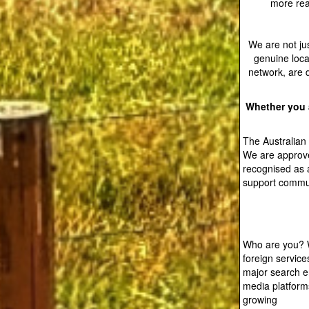
more reac
We are not jus
genuine loca
network, are 
Whether you a
The Australian
We are approve
recognised as 
support commun
Who are you? W
foreign service
major search en
media platforms
growing