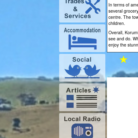
In terms of am
several grocery
centre. The tow
children.
Overall, Korumb
see and do. Whe
enjoy the stunn