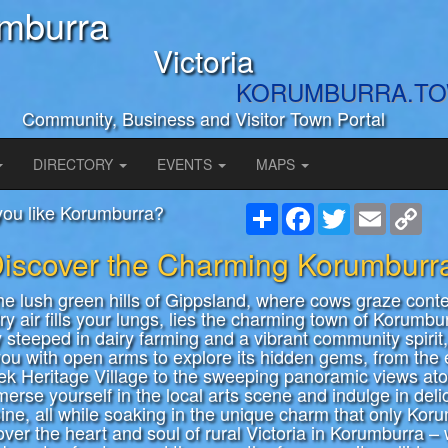
mburra
Victoria
KORUMBURRA.T
Community, Business and Visitor Town Portal
DIRECTORY
EVENTS
MAPS
you like Korumburra?
Share
Facebook
Twitter
Email
Cop
Link
iscover the Charming Korumburr
the lush green hills of Gippsland, where cows graze cont
ry air fills your lungs, lies the charming town of Korumbu
y steeped in dairy farming and a vibrant community spirit,
u with open arms to explore its hidden gems, from the
ek Heritage Village to the sweeping panoramic views at
erse yourself in the local arts scene and indulge in deli
sine, all while soaking in the unique charm that only Kor
cover the heart and soul of rural Victoria in Korumburra –