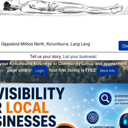
 Gippsland Mirboo North, Korumburra, Lang Lang
Dis
Tell us your story.
List your business!
 your Korumburra Business or Community Group and appear here 
page simply
Your first listing is FREE
Login
More Info