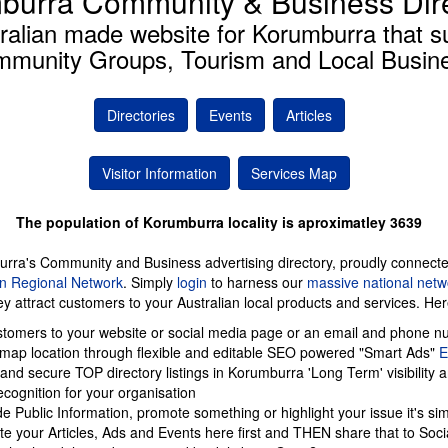
burra Community & Business Dir
ralian made website for Korumburra that s
munity Groups, Tourism and Local Busin
Directories
Events
Articles
Visitor Information
Services Map
The population of Korumburra locality is aproximatley 3639
urra's Community and Business advertising directory, proudly connect
an Regional Network
. Simply
login
to harness our
massive national netw
ey attract customers to your Australian local products and services. He
tomers to your website or social media page or an email and phone n
 map location through flexible and editable SEO powered "Smart Ads"
 and secure TOP directory listings in Korumburra 'Long Term' visibility 
cognition for your organisation
de Public Information, promote something or highlight your issue it's si
te your Articles, Ads and Events here first and THEN share that to Soci