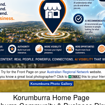
Try for the Front Page on your
Australian Regional Network
website.
you know a great local photographer? Click to
this to your frie
Korumburra Photo Gallery
Korumburra Home Page