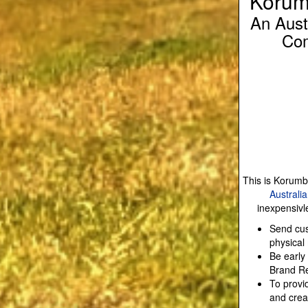
Korum
An Aust
Com
This is Korumb
Australi
inexpensivl
Send cus
physical
Be early
Brand Re
To provi
and crea