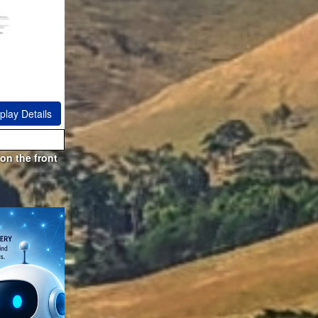
play Details
on the front