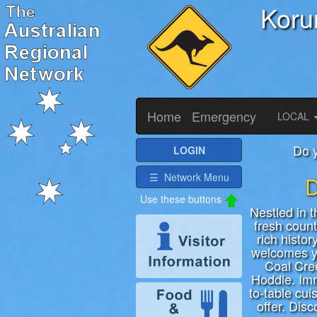
Koru
Home
Emergency
LOCAL
Do 
LOGIN
☰ Network Menu
D
Nestled in 
fresh count
rich histor
welcomes yo
Coal Cre
Hoddle. Imm
to-table cui
offer. Dis