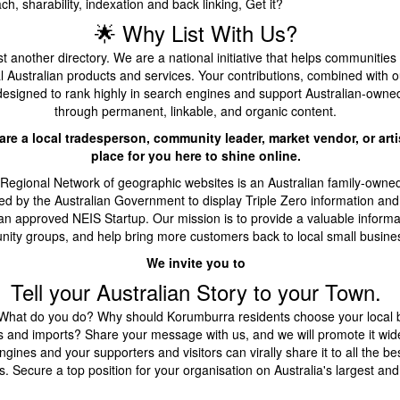
h, sharability, indexation and back linking, Get it?
🌟 Why List With Us?
t another directory. We are a national initiative that helps communities
l Australian products and services. Your contributions, combined with 
designed to rank highly in search engines and support Australian-owne
through permanent, linkable, and organic content.
re a local tradesperson, community leader, market vendor, or artis
place for you here to shine online.
 Regional Network of geographic websites is an Australian family-owne
d by the Australian Government to display Triple Zero information and
an approved NEIS Startup. Our mission is to provide a valuable informa
ity groups, and help bring more customers back to local small busine
We invite you to
Tell your Australian Story to your Town.
hat do you do? Why should Korumburra residents choose your local 
s and imports? Share your message with us, and we will promote it wide
gines and your supporters and visitors can virally share it to all the bes
. Secure a top position for your organisation on Australia's largest and