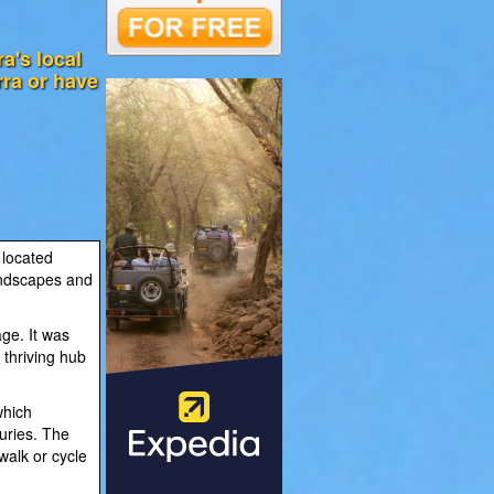
a's local
rra or have
 located
andscapes and
age. It was
 thriving hub
which
turies. The
 walk or cycle