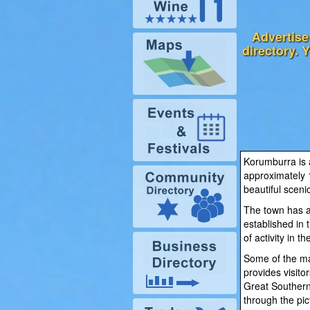
Advertise
directory. 
Korumburra is a
approximately 
beautiful scenic
The town has a 
established in
of activity in th
Some of the ma
provides visito
Great Southern 
through the pi