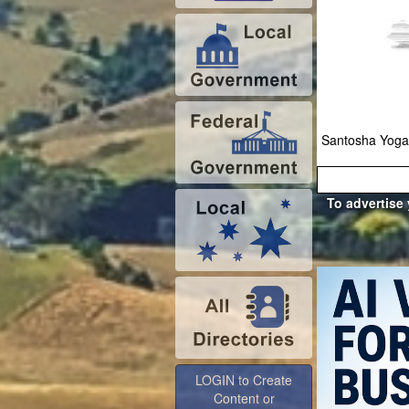
Santosha Yoga
To advertise
LOGIN to Create
Content or
Advertise