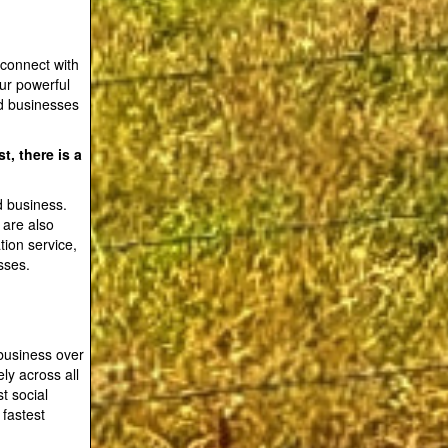
 connect with
our powerful
d businesses
t, there is a
d business.
 are also
tion service,
sses.
business over
ly across all
t social
 fastest