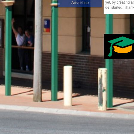
yet, by creating 
Advertise
get started. Than