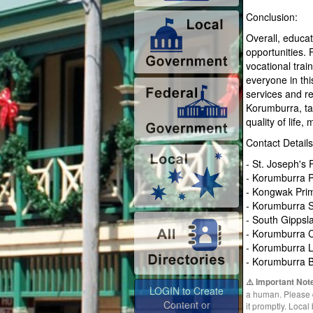
Conclusion:
Overall, educat
opportunities. 
vocational trai
everyone in thi
services and re
Korumburra, ta
quality of life
Contact Details
- St. Joseph's
- Korumburra P
- Kongwak Pri
- Korumburra S
- South Gippsl
- Korumburra 
- Korumburra L
- Korumburra 
⚠️ Important Not
LOGIN to Create
a human. Please do
Content or
it promptly. Loca