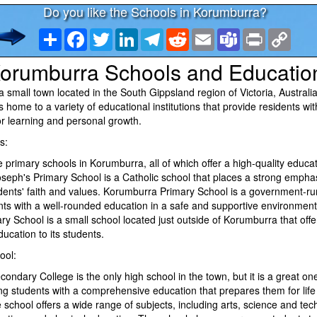
Do you like the Schools in Korumburra?
Share
Facebook
Twitter
LinkedIn
Telegram
Reddit
Email
Teams
Print
Copy
Link
orumburra Schools and Educatio
 small town located in the South Gippsland region of Victoria, Australia
is home to a variety of educational institutions that provide residents wi
or learning and personal growth.
s:
 primary schools in Korumburra, all of which offer a high-quality educati
oseph's Primary School is a Catholic school that places a strong empha
dents' faith and values. Korumburra Primary School is a government-ru
ts with a well-rounded education in a safe and supportive environment.
 School is a small school located just outside of Korumburra that offe
ucation to its students.
ool:
ndary College is the only high school in the town, but it is a great on
ing students with a comprehensive education that prepares them for lif
school offers a wide range of subjects, including arts, science and tec