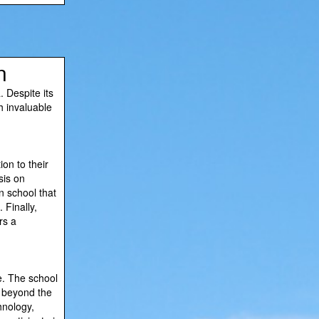
n
. Despite its
th invaluable
on to their
sis on
n school that
 Finally,
rs a
e. The school
e beyond the
hnology,