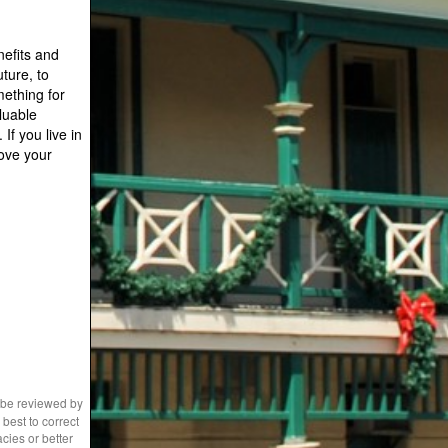
nefits and
ture, to
mething for
luable
If you live in
ove your
 be reviewed by
best to correct
cies or better