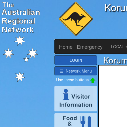
Koru
Home
Emergency
LOCAL
Korum
LOGIN
☰ Network Menu
Use these buttons