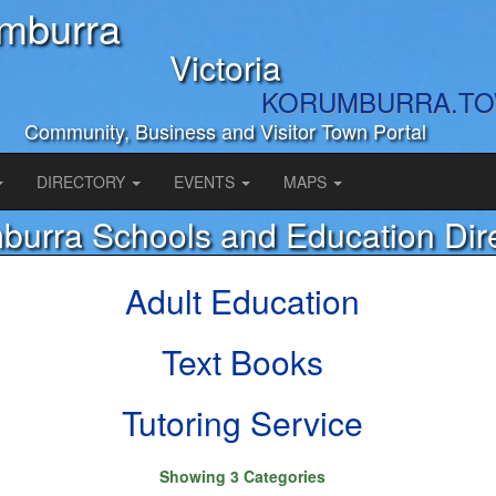
mburra
Victoria
KORUMBURRA.T
Community, Business and Visitor Town Portal
DIRECTORY
EVENTS
MAPS
burra Schools and Education Dir
Adult Education
Text Books
Tutoring Service
Showing 3 Categories