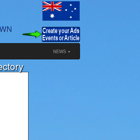
OWN
NEWS
ectory