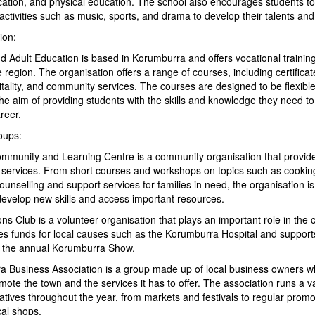
ation, and physical education. The school also encourages students to 
 activities such as music, sports, and drama to develop their talents and 
ion:
 Adult Education is based in Korumburra and offers vocational training
 region. The organisation offers a range of courses, including certifica
tality, and community services. The courses are designed to be flexibl
 the aim of providing students with the skills and knowledge they need t
reer.
oups:
munity and Learning Centre is a community organisation that provide
f services. From short courses and workshops on topics such as cooki
ounselling and support services for families in need, the organisation i
develop new skills and access important resources.
s Club is a volunteer organisation that plays an important role in the
es funds for local causes such as the Korumburra Hospital and suppor
 the annual Korumburra Show.
 Business Association is a group made up of local business owners 
mote the town and the services it has to offer. The association runs a va
iatives throughout the year, from markets and festivals to regular prom
cal shops.