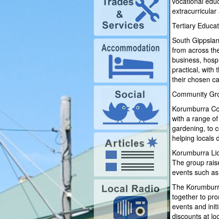
vocational educ
extracurricular
Tertiary Educat
South Gippsland
from across the
business, hospi
practical, with
their chosen ca
Community Gr
Korumburra Com
with a range o
gardening, to c
helping locals 
Korumburra Lion
The group rais
events such as
The Korumburra
together to pro
events and init
discounts at lo