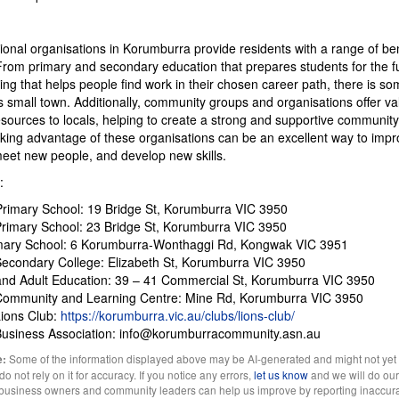
ional organisations in Korumburra provide residents with a range of be
From primary and secondary education that prepares students for the fu
ning that helps people find work in their chosen career path, there is so
s small town. Additionally, community groups and organisations offer va
sources to locals, helping to create a strong and supportive community. 
king advantage of these organisations can be an excellent way to impr
, meet new people, and develop new skills.
:
 Primary School: 19 Bridge St, Korumburra VIC 3950
rimary School: 23 Bridge St, Korumburra VIC 3950
mary School: 6 Korumburra-Wonthaggi Rd, Kongwak VIC 3951
econdary College: Elizabeth St, Korumburra VIC 3950
and Adult Education: 39 – 41 Commercial St, Korumburra VIC 3950
Community and Learning Centre: Mine Rd, Korumburra VIC 3950
ions Club:
https://korumburra.vic.au/clubs/lions-club/
Business Association: info@korumburracommunity.asn.au
Some of the information displayed above may be AI-generated and might not yet
e:
 not rely on it for accuracy. If you notice any errors,
let us know
and we will do our 
l business owners and community leaders can help us improve by reporting inaccura