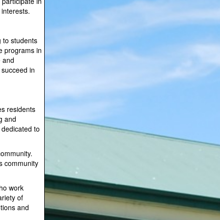
participate in
interests.
 to students
te programs in
e and
o succeed in
s residents
ng and
s dedicated to
 community.
ts community
who work
riety of
otions and