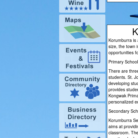
K
Korumburra is a
size, the town 
opportunities f
Primary School
There are three
students. St. J
developing stu
provides studen
Kongwak Primary
personalized ed
Secondary Sch
Korumburra Seco
aims at provid
classroom. The 