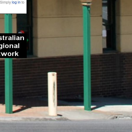
 Simply
log in
to