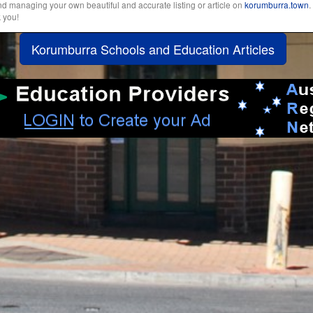
and managing your own beautiful and accurate listing or article on
korumburra.town
.
k you!
Korumburra Schools and Education Articles