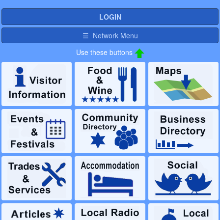
LOGIN
☰ Network Menu
Use these buttons