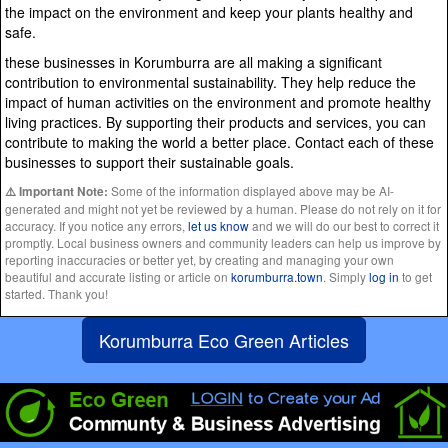
the impact on the environment and keep your plants healthy and
safe.
these businesses in Korumburra are all making a significant
contribution to environmental sustainability. They help reduce the
impact of human activities on the environment and promote healthy
living practices. By supporting their products and services, you can
contribute to making the world a better place. Contact each of these
businesses to support their sustainable goals.
Some of the information displayed above may be AI-
⚠️ Important Note:
generated and might not yet be reviewed by a human. Please do not rely on it for
accuracy. If you notice any errors,
let us know
and we will do our best to correct it
promptly. Local business owners and community leaders can help us improve by
reporting inaccuracies or better yet, by creating and managing your own
beautiful and accurate listing or article on
korumburra.town
. Simply
log in
to get
started. Thank you!
Korumburra Eco Green Articles