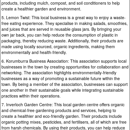
products, including mulch, compost, and soil conditioners to help
create a healthier garden and environment.
5. Lemon Twist: This local business is a great way to enjoy a waste-
free eating experience. They specialise in making salads, smoothies,
and juices that are served in reusable glass jars. By bringing your
own jar back, you can help reduce the consumption of plastic in
packaging, thereby reducing waste. Additionally, their products are
made using locally sourced, organic ingredients, making them
environmentally and health-friendly.
6. Korumburra Business Association: This association supports local
businesses in the town by creating opportunities for collaboration and
networking. The association highlights environmentally-friendly
businesses as a way of promoting a sustainable future within the
town. By being a member of the association, businesses can support
one another in their sustainable goals while integrating sustainable
practices within their operations.
7. Inverloch Garden Centre: This local garden centre offers organic
and chemical-free gardening products and services, helping to
create a healthier and eco-friendly garden. Their products include
organic potting mixes, pesticides, and fertilisers, all of which are free
from harsh chemicals. By using their products, you can help reduce