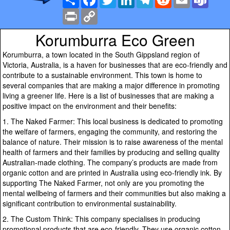
Print
Copy
Link
Korumburra Eco Green
Korumburra, a town located in the South Gippsland region of
Victoria, Australia, is a haven for businesses that are eco-friendly and
contribute to a sustainable environment. This town is home to
several companies that are making a major difference in promoting
living a greener life. Here is a list of businesses that are making a
positive impact on the environment and their benefits:
1. The Naked Farmer: This local business is dedicated to promoting
the welfare of farmers, engaging the community, and restoring the
balance of nature. Their mission is to raise awareness of the mental
health of farmers and their families by producing and selling quality
Australian-made clothing. The company’s products are made from
organic cotton and are printed in Australia using eco-friendly ink. By
supporting The Naked Farmer, not only are you promoting the
mental wellbeing of farmers and their communities but also making a
significant contribution to environmental sustainability.
2. The Custom Think: This company specialises in producing
promotional products that are eco-friendly. They use organic cotton,