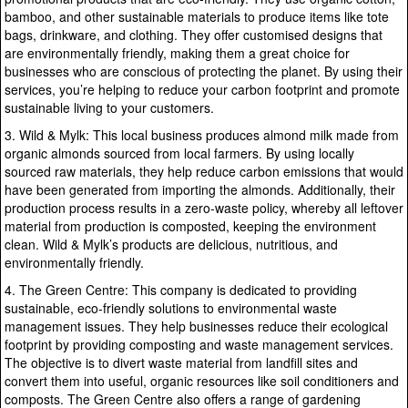
bamboo, and other sustainable materials to produce items like tote
bags, drinkware, and clothing. They offer customised designs that
are environmentally friendly, making them a great choice for
businesses who are conscious of protecting the planet. By using their
services, you’re helping to reduce your carbon footprint and promote
sustainable living to your customers.
3. Wild & Mylk: This local business produces almond milk made from
organic almonds sourced from local farmers. By using locally
sourced raw materials, they help reduce carbon emissions that would
have been generated from importing the almonds. Additionally, their
production process results in a zero-waste policy, whereby all leftover
material from production is composted, keeping the environment
clean. Wild & Mylk’s products are delicious, nutritious, and
environmentally friendly.
4. The Green Centre: This company is dedicated to providing
sustainable, eco-friendly solutions to environmental waste
management issues. They help businesses reduce their ecological
footprint by providing composting and waste management services.
The objective is to divert waste material from landfill sites and
convert them into useful, organic resources like soil conditioners and
composts. The Green Centre also offers a range of gardening