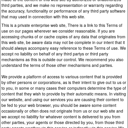
third parties, and we make no representation or warranty regarding
the accuracy, functionality or performance of any third party software
that may used in connection with this web site.
This is a private enterprise web site, There is a link to this Terms of
use on our pages wherever we consider reasonable. If you are
accessing chunks of or cache copies of any data that originates from
this web site, be aware data may not be complete in our intent that it
should always accompany easy reference to these Terms of use. We
accept no liability on behalf of any third partys or third party
mechanisms as this is outside our control. We recommend you also
understand the terms of those other mechanisms and parties.
We provide a platform of access to various content that is provided
by other persons or corporations, as is their intent to give out to us or
to you, in some or many cases their computers determine the type of
content that they wish to provide by their automatic means. In visiting
our website, and using our services you are causing their content to
be fed to your web browser, you should be aware some content
occasionally or often does not originate from us or our web site and
we accept no liability for whatever content is delivered to you from
other parties, your agents or those directed by you, from those third