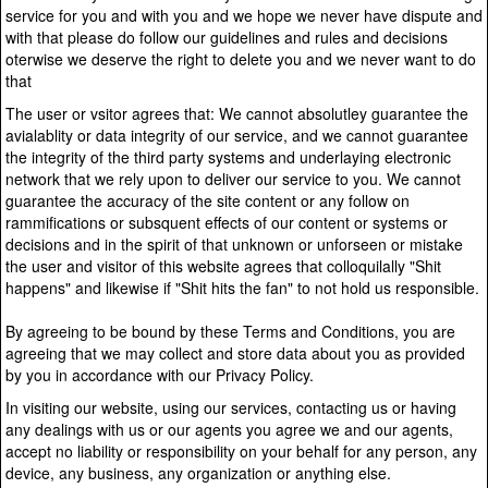
service for you and with you and we hope we never have dispute and
with that please do follow our guidelines and rules and decisions
oterwise we deserve the right to delete you and we never want to do
that
The user or vsitor agrees that: We cannot absolutley guarantee the
avialablity or data integrity of our service, and we cannot guarantee
the integrity of the third party systems and underlaying electronic
network that we rely upon to deliver our service to you. We cannot
guarantee the accuracy of the site content or any follow on
rammifications or subsquent effects of our content or systems or
decisions and in the spirit of that unknown or unforseen or mistake
the user and visitor of this website agrees that colloquilally "Shit
happens" and likewise if "Shit hits the fan" to not hold us responsible.
By agreeing to be bound by these Terms and Conditions, you are
agreeing that we may collect and store data about you as provided
by you in accordance with our Privacy Policy.
In visiting our website, using our services, contacting us or having
any dealings with us or our agents you agree we and our agents,
accept no liability or responsibility on your behalf for any person, any
device, any business, any organization or anything else.