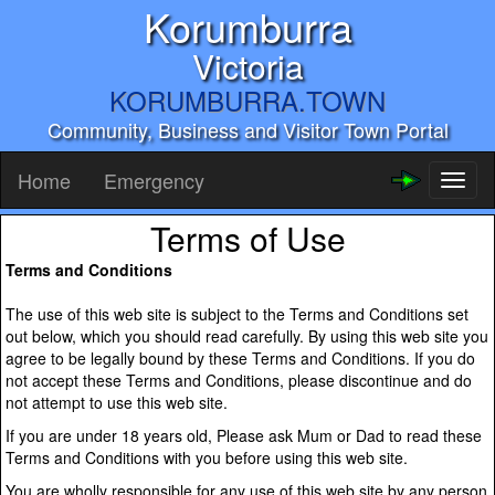
Korumburra
Victoria
KORUMBURRA.TOWN
Community, Business and Visitor Town Portal
Home
Emergency
Toggl
naviga
Terms of Use
Terms and Conditions
The use of this web site is subject to the Terms and Conditions set
out below, which you should read carefully. By using this web site you
agree to be legally bound by these Terms and Conditions. If you do
not accept these Terms and Conditions, please discontinue and do
not attempt to use this web site.
If you are under 18 years old, Please ask Mum or Dad to read these
Terms and Conditions with you before using this web site.
You are wholly responsible for any use of this web site by any person