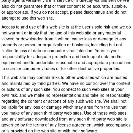
party agents weather via this service or indirectly via this service We
also do not guarantee that or their content to be accurate, suitable,
or appropriate. If you do not accept, please discontinue and do not
attempt to use this web site.
Access to and use of this web site is at the user's sole risk and we do
not warrant or imply that the use of this web site or any material
viewed or downloaded from it will not cause loss or damage to any
property or person or organization or business, including but not
limited to loss of data or computer virus infection. Yours is your
responsibility for adequate protection and back-up of data and/or
equipment and to undertake reasonable and appropriate precautions
to scan for computer viruses or for other destructive properties.
This web site may contain links to other web sites which are hosted
and maintained by third parties. We have no control over the content
or actions of any such site. You connect to such web sites at your
own risk, and we make no representations and take no responsibility
regarding the content or actions of any such web site. We shall not
be liable for any loss or damage which may arise from the use that
you make of any such third party web sites. Use of those web sites
and any software downloaded from any such third party web site is
governed by the terms of any license agreement which accompanies
or is provided on the web site or with their software.