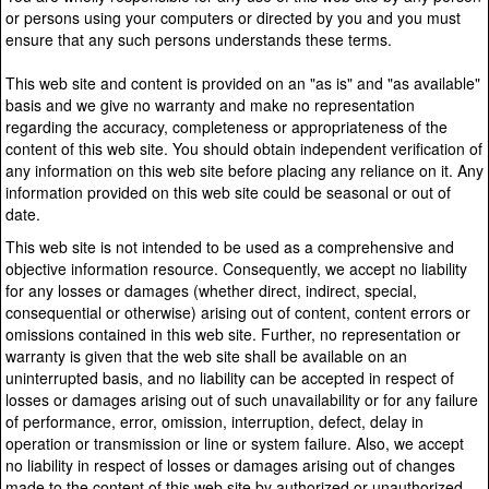
or persons using your computers or directed by you and you must
ensure that any such persons understands these terms.
This web site and content is provided on an "as is" and "as available"
basis and we give no warranty and make no representation
regarding the accuracy, completeness or appropriateness of the
content of this web site. You should obtain independent verification of
any information on this web site before placing any reliance on it. Any
information provided on this web site could be seasonal or out of
date.
This web site is not intended to be used as a comprehensive and
objective information resource. Consequently, we accept no liability
for any losses or damages (whether direct, indirect, special,
consequential or otherwise) arising out of content, content errors or
omissions contained in this web site. Further, no representation or
warranty is given that the web site shall be available on an
uninterrupted basis, and no liability can be accepted in respect of
losses or damages arising out of such unavailability or for any failure
of performance, error, omission, interruption, defect, delay in
operation or transmission or line or system failure. Also, we accept
no liability in respect of losses or damages arising out of changes
made to the content of this web site by authorized or unauthorized