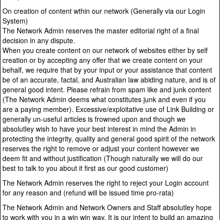
On creation of content wthin our network (Generally via our Login
System)
The Network Admin reserves the master editorial right of a final
decision in any dispute.
When you create content on our network of websites either by self
creation or by accepting any offer that we create content on your
behalf, we require that by your input or your assistance that content
be of an accurate, factal, and Australian law abiding nature, and is of
general good intent. Please refrain from spam like and junk content
(The Network Admin deems what constitutes junk and even if you
are a paying member). Excessive/exploitative use of Link Building or
generally un-useful articles is frowned upon and though we
absolutley wish to have your best interest in mind the Admin in
protecting the integrity, quality and general good spirit of the network
reserves the right to remove or adjust your content however we
deem fit and without justification (Though naturally we will do our
best to talk to you about it first as our good customer)
The Network Admin reserves the right to reject your Login account
for any reason and (refund will be issued time pro-rata)
The Network Admin and Network Owners and Staff absolutley hope
to work with you in a win win way. It is our intent to build an amazing