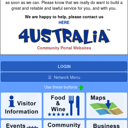
as soon as we can. Please know that we really do want to build a
great and reliable and lawful service for you, and with you.
We are happy to help, please contact us
HERE
Community Portal Websites
LOGIN
☰ Network Menu
Use these buttons