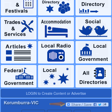
LOGIN to Create Content or Advertise
Korumburra-VIC