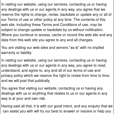
In visiting our website, using our services, contacting us or having
any dealings with us or our agents in any way, you agree that we
reserve the rights to change, revise, backdate or update any or all of
our Terms of use or other policy at any time. The contents of this
web site, including these Terms and Conditions of use, may be
subject to change update or backdate by us without notification.
Where you continue to access, cache or record this web site and any
data from this web site you agree to any and all changes.
You are visiting our web sites and servers "as is" with no implied
warranty or liability.
In visiting our website, using our services, contacting us or having
any dealings with us or our agents in any way, you agree to read,
understand, and agree to, any and all of our terms of use and
privacy policy which we reserve the right to revise from time to time,
and we will post that publically.
You agree that visiting our website, contacting us or having any
dealings with us or anything that relates to us or our agents in any
way is at your and own risk.
Having said all that, it is with our good intent, and any enquiry that we
can assist you with will try our best to answer or resolve or help you