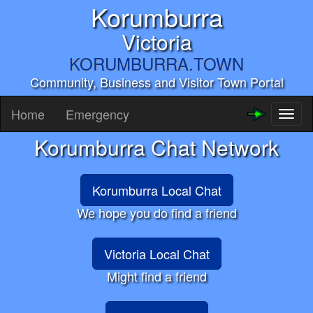
Korumburra
Victoria
KORUMBURRA.TOWN
Community, Business and Visitor Town Portal
Home
Emergency
Toggl
naviga
Korumburra Chat Network
Korumburra Local Chat
We hope you do find a friend
Victoria Local Chat
Might find a friend