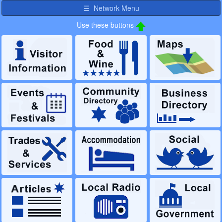
Use these buttons