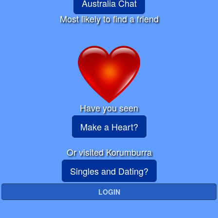
Australia Chat
Most likely to find a friend
Have you seen
Make a Heart?
Or visited Korumburra
Singles and Dating?
LOGIN
☰ Network Menu