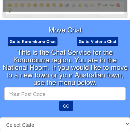
Move Chat
Go to Korumburra Chat
Go to Victoria Chat
This is the Chat Service for the
Korumburra region. You are in the
National Room. If you would like to move
to a new town or your Australian town,
use the menu below.
Enter
your
Post
GO
Code