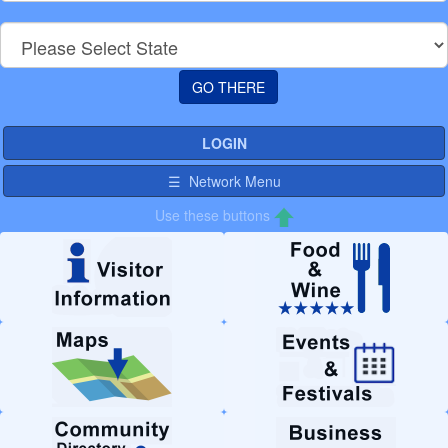
LOGIN
☰ Network Menu
Use these buttons