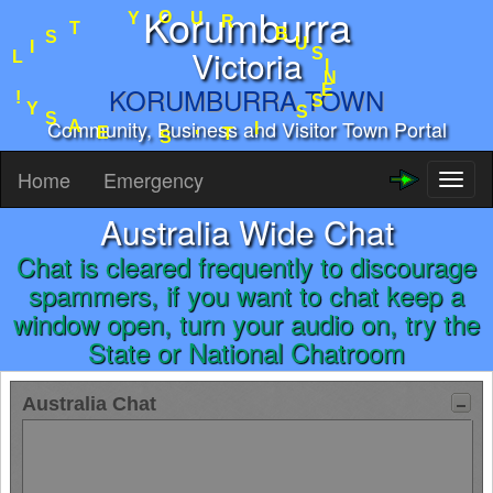
Korumburra
R
U
O
B
Y
U
S
T
I
Victoria
S
N
I
E
L
S
KORUMBURRA.TOWN
S
!
I
Y
Community, Business and Visitor Town Portal
T
S
'
A
S
E
Home
Emergency
Toggl
naviga
Australia Wide Chat
Chat is cleared frequently to discourage
spammers, if you want to chat keep a
window open, turn your audio on, try the
State or National Chatroom