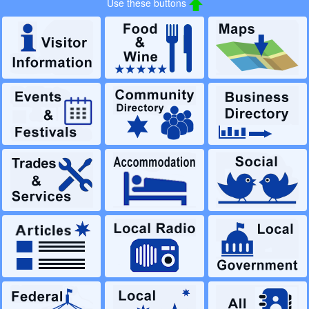
Use these buttons