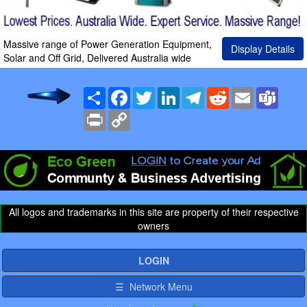
Massive range of Power Generation Equipment,
Display Details
Solar and Off Grid, Delivered Australia wide
Share
Facebook
Twitter
LinkedIn
Telegram
Reddit
Email
Team
Print
Copy
Link
All logos and trademarks in this site are property of their respective
owners
LOGIN
☰ Network Menu