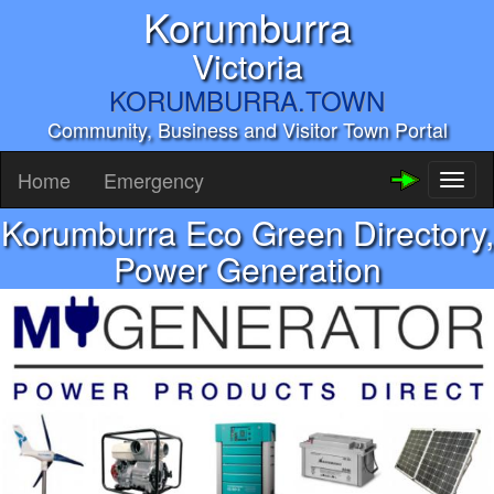
Korumburra
Victoria
KORUMBURRA.TOWN
Community, Business and Visitor Town Portal
Home
Emergency
Toggl
naviga
Korumburra Eco Green Directory,
Power Generation