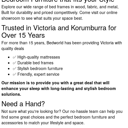
Explore our wide range of bed frames in wood, fabric, and metal,
Built for durability and priced competitively. Come visit our online
showroom to see what suits your space best.
Trusted in Victoria and Korumburra for
Over 15 Years
For more than 15 years, Bedworld has been providing Victoria with
quality deals
✅ High-quality mattresses
✅ Durable bed frames
✅ Stylish bedroom furniture
✅ Friendly, expert service
Our mission is to provide you with a great deal that will
enhance your sleep with long-lasting and stylish bedroom
solutions.
Need a Hand?
Not sure what you're looking for? Our no-hassle team can help you
find some great choices and the perfect bedroom furniture and
accessories to match your lifestyle and space.