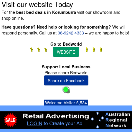
Visit our website Today
For the
best bed deals in Korumburra
visit our showroom and
shop online.
Have questions? Need help or looking for something?
We will
respond personally. Call us at
08-9242 4333
– we are happy to help!
Go to Bedworld
WEBSITE
Support Local Business
Please share Bedworld
Share on Facebook
Welcome Visitor 6,534