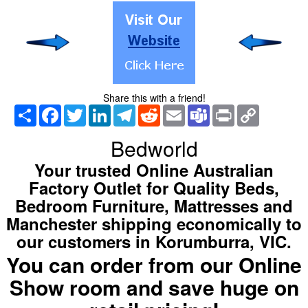
Share this with a friend!
Share
Facebook
Twitter
LinkedIn
Telegram
Reddit
Email
Teams
Print
Copy
Link
Bedworld
Your trusted Online Australian
Factory Outlet for Quality Beds,
Bedroom Furniture, Mattresses and
Manchester shipping economically to
our customers in Korumburra, VIC.
You can order from our Online
Show room and save huge on