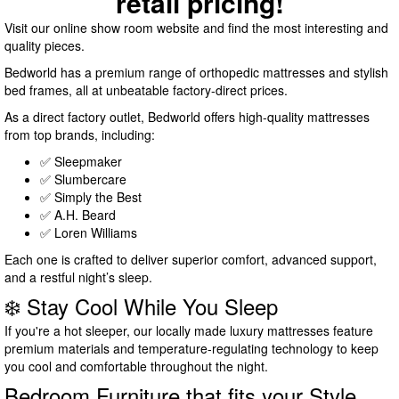
retail pricing!
Visit our online show room website and find the most interesting and
quality pieces.
Bedworld has a premium range of orthopedic mattresses and stylish
bed frames, all at unbeatable factory-direct prices.
As a direct factory outlet, Bedworld offers high-quality mattresses
from top brands, including:
✅ Sleepmaker
✅ Slumbercare
✅ Simply the Best
✅ A.H. Beard
✅ Loren Williams
Each one is crafted to deliver superior comfort, advanced support,
and a restful night’s sleep.
❄️ Stay Cool While You Sleep
If you're a hot sleeper, our locally made luxury mattresses feature
premium materials and temperature-regulating technology to keep
you cool and comfortable throughout the night.
Bedroom Furniture that fits your Style