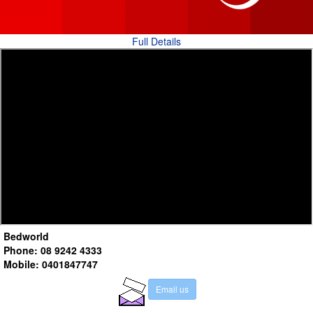
Full Details
Bedworld
Phone: 08 9242 4333
Mobile: 0401847747
E
m
a
i
l
u
s