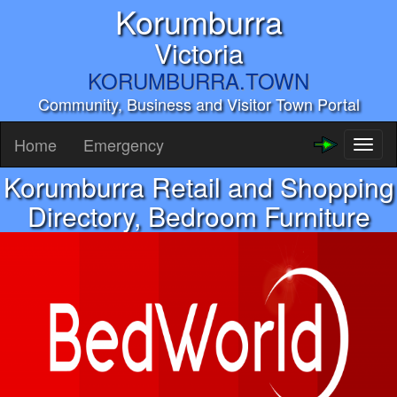
Korumburra
Victoria
KORUMBURRA.TOWN
Community, Business and Visitor Town Portal
Home
Emergency
Toggl
naviga
Korumburra Retail and Shopping
Directory, Bedroom Furniture