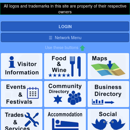
All logos and trademarks in this site are property of their respective
owners
LOGIN
☰ Network Menu
Use these buttons