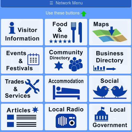
☰ Network Menu
Use these buttons