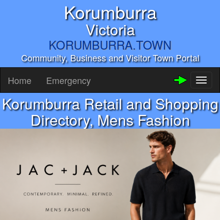
Korumburra
Victoria
KORUMBURRA.TOWN
Community, Business and Visitor Town Portal
Home
Emergency
Toggl
naviga
Korumburra Retail and Shopping
Directory, Mens Fashion