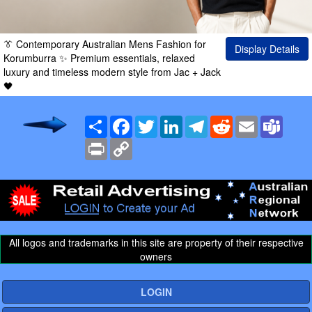
👔 Contemporary Australian Mens Fashion for
Display Details
Korumburra ✨ Premium essentials, relaxed
luxury and timeless modern style from Jac + Jack
🖤
Share
Facebook
Twitter
LinkedIn
Telegram
Reddit
Email
Team
Print
Copy
Link
All logos and trademarks in this site are property of their respective
owners
LOGIN