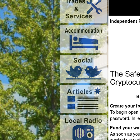
Independent 
The Safe
Cryptocu
B
Create your fr
To begin open y
password. In le
Fund your wal
As soon as you