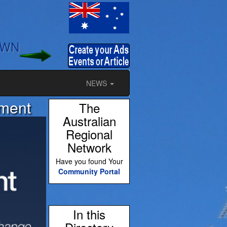
OWN
NEWS
tment
The
Australian
Regional
Network
Have you found Your
Community Portal
In this