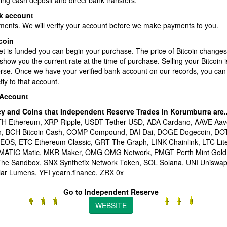
ding cash deposit and direct bank transfers.
k account
ments. We will verify your account before we make payments to you.
coin
et is funded you can begin your purchase. The price of Bitcoin changes
show you the current rate at the time of purchase. Selling your Bitcoin 
erse. Once we have your verified bank account on our records, you can
ly to that account.
 Account
cy and Coins that Independent Reserve Trades in Korumburra
are.
ETH Ethereum, XRP Ripple, USDT Tether USD, ADA Cardano, AAVE Aav
en, BCH Bitcoin Cash, COMP Compound, DAI Dai, DOGE Dogecoin, DO
 EOS, ETC Ethereum Classic, GRT The Graph, LINK Chainlink, LTC Li
 MATIC Matic, MKR Maker, OMG OMG Network, PMGT Perth Mint Gold
he Sandbox, SNX Synthetix Network Token, SOL Solana, UNI Unisw
lar Lumens, YFI yearn.finance, ZRX 0x
Go to Independent Reserve
WEBSITE