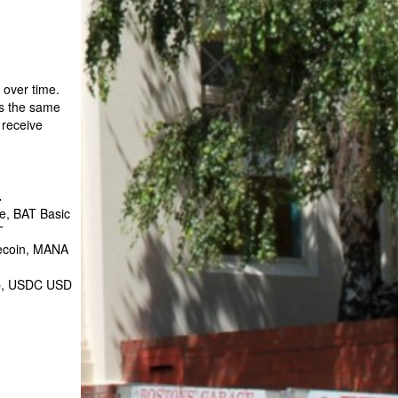
 over time.
is the same
 receive
.
e, BAT Basic
T
tecoin, MANA
ap, USDC USD