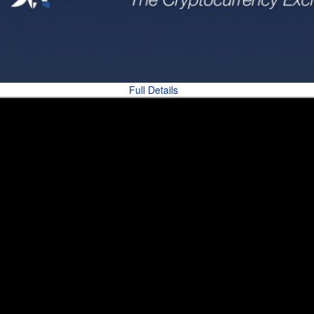
Full Details