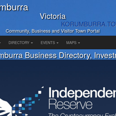
mburra
Victoria
KORUMBURRA.T
Community, Business and Visitor Town Portal
DIRECTORY
EVENTS
MAPS
burra Business Directory, Inves