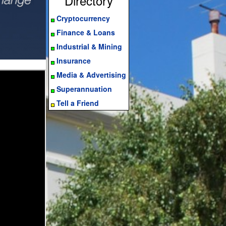
Directory
Cryptocurrency
Finance & Loans
Industrial & Mining
Insurance
Media & Advertising
Superannuation
Tell a Friend