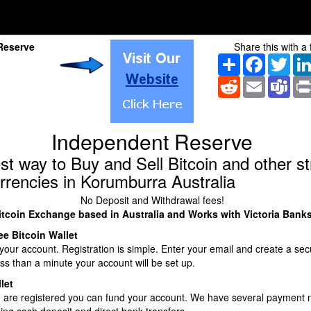
Reserve
Share this with a 
Share
Facebook
Twitt
Reddit
Email
Tea
Independent Reserve
st way to Buy and Sell Bitcoin and other s
rrencies in Korumburra Australia
No Deposit and Withdrawal fees!
itcoin Exchange based in Australia and Works with Victoria Bank
ee Bitcoin Wallet
our account. Registration is simple. Enter your email and create a sec
ss than a minute your account will be set up.
let
 are registered you can fund your account. We have several payment