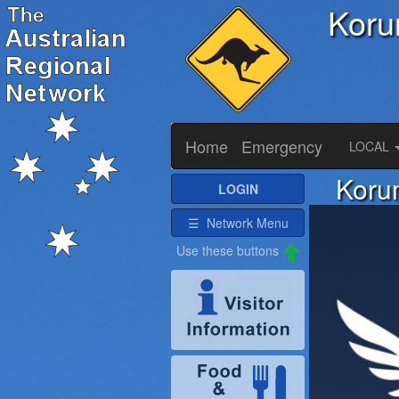
Koru
Home
Emergency
LOCAL
Korum
LOGIN
☰ Network Menu