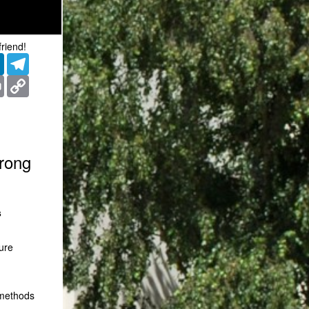
friend!
er
LinkedIn
Telegram
ms
Print
Copy
Link
trong
s
ure
 methods