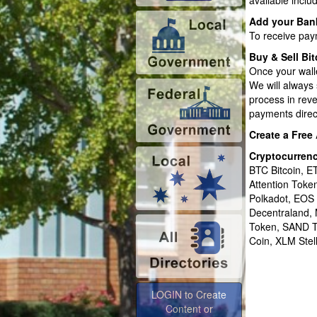
available inclu
Add your Ban
To receive pay
Buy & Sell Bit
Once your wall
We will always 
process in rev
payments direct
Create a Free
Cryptocurren
BTC Bitcoin, 
Attention Tok
Polkadot, EOS
Decentraland,
Token, SAND T
Coin, XLM Stel
LOGIN to Create
Content or
Advertise