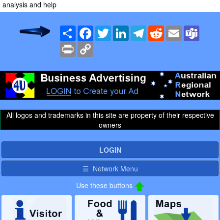
analysis and help
Share
Facebook
Twitter
LinkedIn
Telegram
Reddit
Email
Team
Print
Copy
Link
All logos and trademarks in this site are property of their respective
owners
LOGIN
☰ Network Menu
Use these buttons