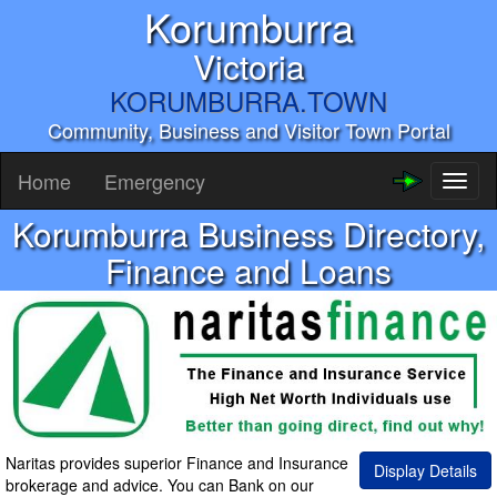
Korumburra
Victoria
KORUMBURRA.TOWN
Community, Business and Visitor Town Portal
Home
Emergency
Toggl
naviga
Korumburra Business Directory,
Finance and Loans
Naritas provides superior Finance and Insurance
Display Details
brokerage and advice. You can Bank on our