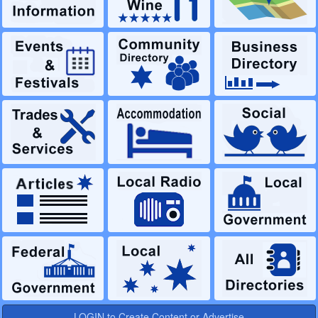
LOGIN to Create Content or Advertise