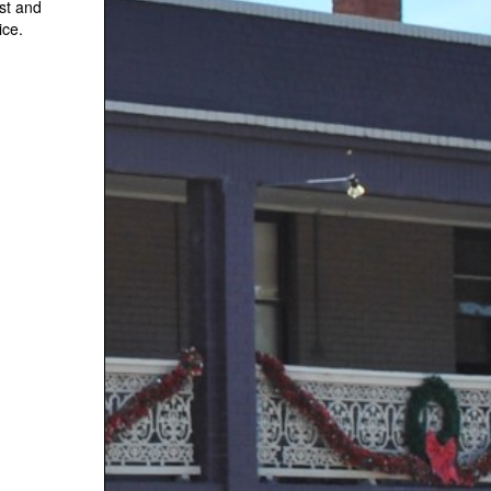
st and
ice.