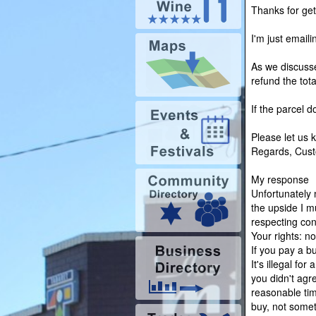
Thanks for gett
I'm just email
As we discusse
refund the tota
If the parcel d
Please let us 
Regards, Cust
My response
Unfortunately 
the upside I 
respecting co
Your rights: n
If you pay a b
It's illegal fo
you didn't agr
reasonable tim
buy, not somet