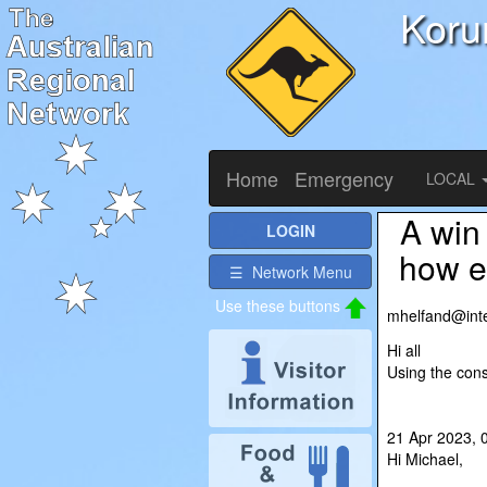
Koru
Home
Emergency
LOCAL
A win
LOGIN
how ea
☰ Network Menu
Use these buttons
mhelfand@i
Hi all
Using the con
21 Apr 2023,
Hi Michael,