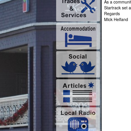
As a community
Startrack set
Regards
Mick Helfand