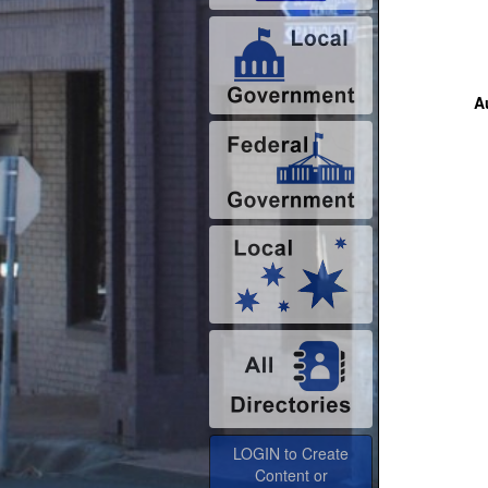
Au
LOGIN to Create
Content or