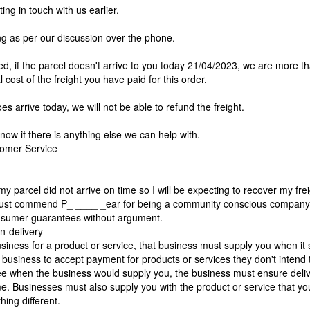
ing in touch with us earlier.
ing as per our discussion over the phone.
d, if the parcel doesn't arrive to you today 21/04/2023, we are more t
l cost of the freight you have paid for this order.
oes arrive today, we will not be able to refund the freight.
know if there is anything else we can help with.
omer Service
my parcel did not arrive on time so I will be expecting to recover my fre
must commend P_ ____ _ear for being a community conscious compan
nsumer guarantees without argument.
on-delivery
usiness for a product or service, that business must supply you when it s
r a business to accept payment for products or services they don't intend t
ee when the business would supply you, the business must ensure deliv
e. Businesses must also supply you with the product or service that yo
hing different.