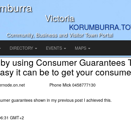
mburra
Victoria
KORUMBURRA.T
Community, Business and Visitor Town Portal
DIRECTORY
EVENTS
MAPS
 by using Consumer Guarantees T
sy it can be to get your consumer
nternode.on.net Phone Mick 0458777130
sumer guarantees shown in my previous post I achieved this.
 06:31 GMT+2