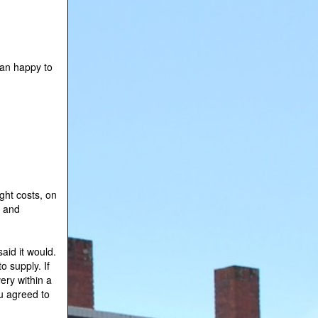
han happy to
ight costs, on
y and
aid it would.
o supply. If
ery within a
u agreed to