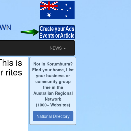
OWN
NEWS
his is
Not in Korumburra?
 rites
Find your home, List
your business or
community group
free in the
Australian Regional
Network
(1000+ Websites)
National Directory