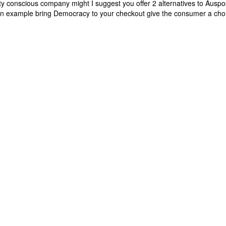
 conscious company might I suggest you offer 2 alternatives to Auspo
 an example bring Democracy to your checkout give the consumer a cho