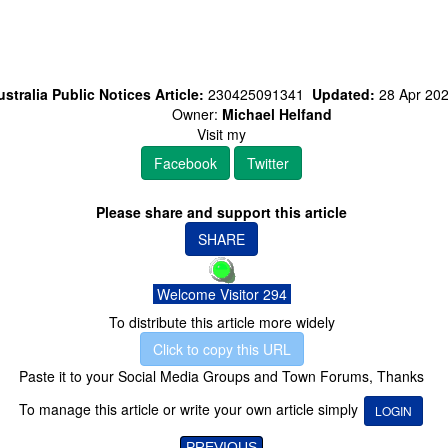
stralia Public Notices Article:
230425091341
Updated:
28 Apr 20
Owner:
Michael Helfand
Visit my
Facebook
Twitter
Please share and support this article
SHARE
Welcome Visitor 294
To distribute this article more widely
Click to copy this URL
Paste it to your Social Media Groups and Town Forums, Thanks
To manage this article or write your own article simply
LOGIN
PREVIOUS