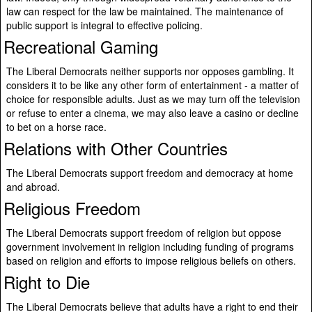
law can respect for the law be maintained. The maintenance of
public support is integral to effective policing.
Recreational Gaming
The Liberal Democrats neither supports nor opposes gambling. It
considers it to be like any other form of entertainment - a matter of
choice for responsible adults. Just as we may turn off the television
or refuse to enter a cinema, we may also leave a casino or decline
to bet on a horse race.
Relations with Other Countries
The Liberal Democrats support freedom and democracy at home
and abroad.
Religious Freedom
The Liberal Democrats support freedom of religion but oppose
government involvement in religion including funding of programs
based on religion and efforts to impose religious beliefs on others.
Right to Die
The Liberal Democrats believe that adults have a right to end their