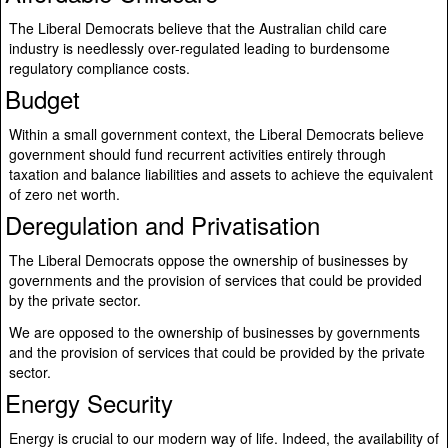
The Liberal Democrats believe that the Australian child care
industry is needlessly over-regulated leading to burdensome
regulatory compliance costs.
Budget
Within a small government context, the Liberal Democrats believe
government should fund recurrent activities entirely through
taxation and balance liabilities and assets to achieve the equivalent
of zero net worth.
Deregulation and Privatisation
The Liberal Democrats oppose the ownership of businesses by
governments and the provision of services that could be provided
by the private sector.
We are opposed to the ownership of businesses by governments
and the provision of services that could be provided by the private
sector.
Energy Security
Energy is crucial to our modern way of life. Indeed, the availability of