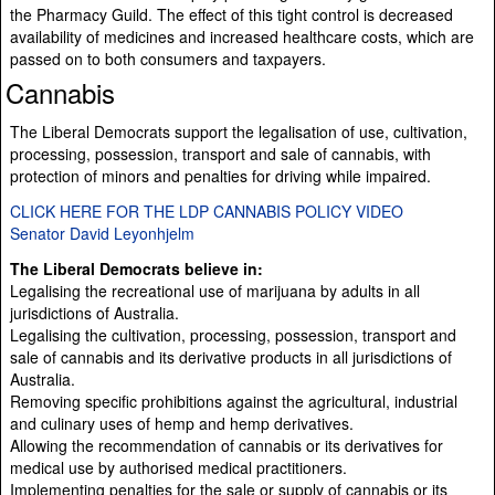
the Pharmacy Guild. The effect of this tight control is decreased
availability of medicines and increased healthcare costs, which are
passed on to both consumers and taxpayers.
Cannabis
The Liberal Democrats support the legalisation of use, cultivation,
processing, possession, transport and sale of cannabis, with
protection of minors and penalties for driving while impaired.
CLICK HERE FOR THE LDP CANNABIS POLICY VIDEO
Senator David Leyonhjelm
The Liberal Democrats believe in:
Legalising the recreational use of marijuana by adults in all
jurisdictions of Australia.
Legalising the cultivation, processing, possession, transport and
sale of cannabis and its derivative products in all jurisdictions of
Australia.
Removing specific prohibitions against the agricultural, industrial
and culinary uses of hemp and hemp derivatives.
Allowing the recommendation of cannabis or its derivatives for
medical use by authorised medical practitioners.
Implementing penalties for the sale or supply of cannabis or its