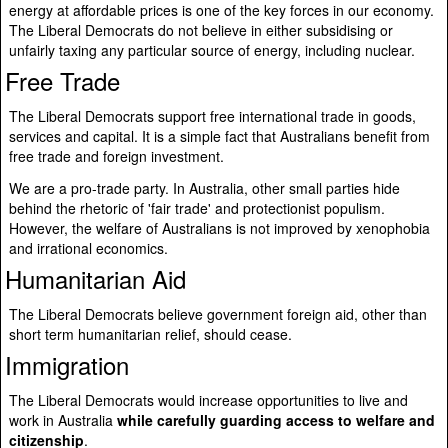
energy at affordable prices is one of the key forces in our economy.
The Liberal Democrats do not believe in either subsidising or
unfairly taxing any particular source of energy, including nuclear.
Free Trade
The Liberal Democrats support free international trade in goods,
services and capital. It is a simple fact that Australians benefit from
free trade and foreign investment.
We are a pro-trade party. In Australia, other small parties hide
behind the rhetoric of 'fair trade' and protectionist populism.
However, the welfare of Australians is not improved by xenophobia
and irrational economics.
Humanitarian Aid
The Liberal Democrats believe government foreign aid, other than
short term humanitarian relief, should cease.
Immigration
The Liberal Democrats would increase opportunities to live and
work in Australia
while carefully guarding access to welfare and
citizenship
.