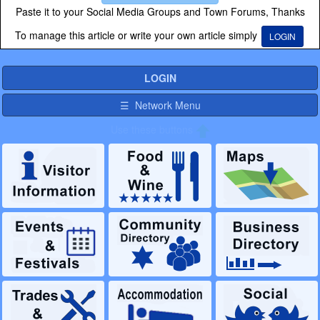
Paste it to your Social Media Groups and Town Forums, Thanks
To manage this article or write your own article simply
LOGIN
LOGIN
☰ Network Menu