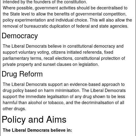
intended by the founders of the constitution.
Where possible, government activities should be decentralised to
the State level to allow the benefits of governmental competition,
policy experimentation and individual choice. This will also allow the
removal of bureaucratic duplication of federal and state agencies.
Democracy
The Liberal Democrats believe in constitutional democracy and
support voluntary voting, citizens initiated referenda, fixed
parliamentary terms, recall elections, constitutional protection of
private property and sunset clauses on legislation.
Drug Reform
The Liberal Democrats support an evidence-based approach to
drug policy based on harm minimisation. The Liberal Democrats
support the immediate legalisation of any drug shown to be less
harmful than alcohol or tobacco, and the decriminalisation of all
other drugs.
Policy and Aims
The Liberal Democrats believe in: