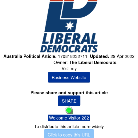
Australia Political Article:
170818232711
Updated:
29 Apr 2022
Owner:
The Liberal Democrats
Visit my
Business Website
Please share and support this article
SHARE
Welcome Visitor 282
To distribute this article more widely
Click to copy this URL