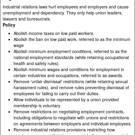
Industrial relations laws hurt employees and employers and cause
unemployment and dependency. They only help union leaders,
lawyers and bureaucrats.
Policy
Abolish income taxes on low paid workers.
Abolish the ban on low paid work, referred to as the minimum
wage
Abolish minimum employment conditions, referred to as the
national employment standards (while retaining occupational
health and safety rules).
Abolish minimum wages and conditions for employment in
certain industries and occupations, referred to as awards.
Remove 'unfair dismissal' restrictions (while retaining sexual
harassment rules), and remove rules preventing dismissal of
employees for failing to carry out their duties.
Allow individuals to be represented by a union provided
membership is voluntary.
Remove restrictions on negotiating employment contracts,
including obligations to negotiate with unions and restrictions
on agreements between employers and individual employees.
Remove industrial relations provisions restricting how