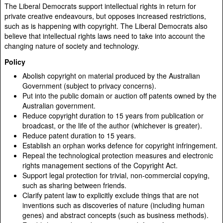
The Liberal Democrats support intellectual rights in return for
private creative endeavours, but opposes increased restrictions,
such as is happening with copyright. The Liberal Democrats also
believe that intellectual rights laws need to take into account the
changing nature of society and technology.
Policy
Abolish copyright on material produced by the Australian
Government (subject to privacy concerns).
Put into the public domain or auction off patents owned by the
Australian government.
Reduce copyright duration to 15 years from publication or
broadcast, or the life of the author (whichever is greater).
Reduce patent duration to 15 years.
Establish an orphan works defence for copyright infringement.
Repeal the technological protection measures and electronic
rights management sections of the Copyright Act.
Support legal protection for trivial, non-commercial copying,
such as sharing between friends.
Clarify patent law to explicitly exclude things that are not
inventions such as discoveries of nature (including human
genes) and abstract concepts (such as business methods).