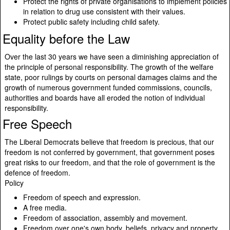
Protect the rights of private organisations to implement policies
in relation to drug use consistent with their values.
Protect public safety including child safety.
Equality before the Law
Over the last 30 years we have seen a diminishing appreciation of
the principle of personal responsibility. The growth of the welfare
state, poor rulings by courts on personal damages claims and the
growth of numerous government funded commissions, councils,
authorities and boards have all eroded the notion of individual
responsibility.
Free Speech
The Liberal Democrats believe that freedom is precious, that our
freedom is not conferred by government, that government poses
great risks to our freedom, and that the role of government is the
defence of freedom.
Policy
Freedom of speech and expression.
A free media.
Freedom of association, assembly and movement.
Freedom over one's own body, beliefs, privacy and property.