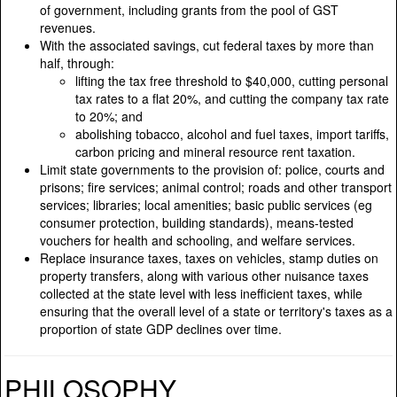
of government, including grants from the pool of GST
revenues.
With the associated savings, cut federal taxes by more than
half, through:
lifting the tax free threshold to $40,000, cutting personal
tax rates to a flat 20%, and cutting the company tax rate
to 20%; and
abolishing tobacco, alcohol and fuel taxes, import tariffs,
carbon pricing and mineral resource rent taxation.
Limit state governments to the provision of: police, courts and
prisons; fire services; animal control; roads and other transport
services; libraries; local amenities; basic public services (eg
consumer protection, building standards), means-tested
vouchers for health and schooling, and welfare services.
Replace insurance taxes, taxes on vehicles, stamp duties on
property transfers, along with various other nuisance taxes
collected at the state level with less inefficient taxes, while
ensuring that the overall level of a state or territory's taxes as a
proportion of state GDP declines over time.
PHILOSOPHY