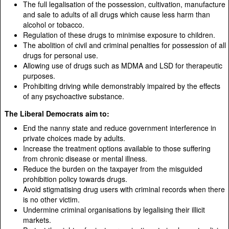
The full legalisation of the possession, cultivation, manufacture
and sale to adults of all drugs which cause less harm than
alcohol or tobacco.
Regulation of these drugs to minimise exposure to children.
The abolition of civil and criminal penalties for possession of all
drugs for personal use.
Allowing use of drugs such as MDMA and LSD for therapeutic
purposes.
Prohibiting driving while demonstrably impaired by the effects
of any psychoactive substance.
The Liberal Democrats aim to:
End the nanny state and reduce government interference in
private choices made by adults.
Increase the treatment options available to those suffering
from chronic disease or mental illness.
Reduce the burden on the taxpayer from the misguided
prohibition policy towards drugs.
Avoid stigmatising drug users with criminal records when there
is no other victim.
Undermine criminal organisations by legalising their illicit
markets.