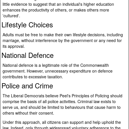
little evidence to suggest that an individual's higher education
enhances the productivity of others, or makes others more
'cultured'.
Lifestyle Choices
Adults must be free to make their own lifestyle decisions, including
marriage, without interference by the government or any need for
its approval.
National Defence
National defence is a legitimate role of the Commonwealth
government. However, unnecessary expenditure on defence
contributes to excessive taxation.
Police and Crime
The Liberal Democrats believe Peel's Principles of Policing should
comprise the basis of all police activities. Criminal law exists to
serve us, and should be limited to behaviours that cause harm to
others without their consent.
Under this approach, all citizens can support and help uphold the
law. Indeed, only through widespread voluntary adherence to the