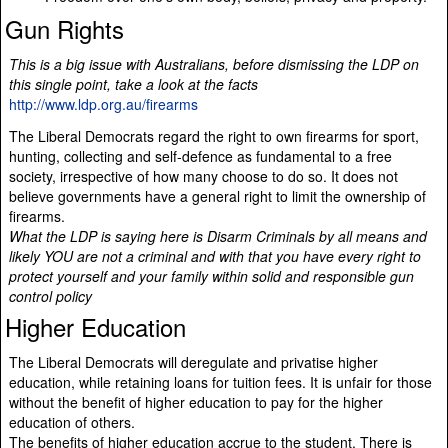
Gun Rights
This is a big issue with Australians, before dismissing the LDP on
this single point, take a look at the facts
http://www.ldp.org.au/firearms
The Liberal Democrats regard the right to own firearms for sport,
hunting, collecting and self-defence as fundamental to a free
society, irrespective of how many choose to do so. It does not
believe governments have a general right to limit the ownership of
firearms.
What the LDP is saying here is Disarm Criminals by all means and
likely YOU are not a criminal and with that you have every right to
protect yourself and your family within solid and responsible gun
control policy
Higher Education
The Liberal Democrats will deregulate and privatise higher
education, while retaining loans for tuition fees. It is unfair for those
without the benefit of higher education to pay for the higher
education of others.
The benefits of higher education accrue to the student. There is