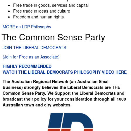
Free trade in goods, services and capital
Free trade in ideas and culture
Freedom and human rights
MORE on LDP Philosophy
The Common Sense Party
JOIN THE LIBERAL DEMOCRATS
(Join for Free as an Associate)
HIGHLY RECOMMENDED
WATCH THE LIBERAL DEMOCRATS PHILOSOPHY VIDEO HERE
The Australian Regional Network (an Australian Small
Business) strongly believes the Liberal Democrats are THE
Common Sense Party. We Support the Liberal Democrats and
broadcast their policy for your consideration through all 1000
Australian town and city websites.