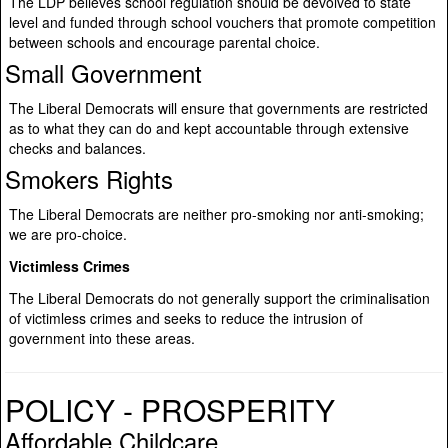
The LDP believes school regulation should be devolved to state
level and funded through school vouchers that promote competition
between schools and encourage parental choice.
Small Government
The Liberal Democrats will ensure that governments are restricted
as to what they can do and kept accountable through extensive
checks and balances.
Smokers Rights
The Liberal Democrats are neither pro-smoking nor anti-smoking;
we are pro-choice.
Victimless Crimes
The Liberal Democrats do not generally support the criminalisation
of victimless crimes and seeks to reduce the intrusion of
government into these areas.
POLICY - PROSPERITY
Affordable Childcare