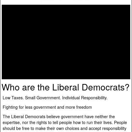
Who are the Liberal Democrats?
Low Taxes. Small Government. Individual Responsibility.
Fighting for less government and more freedom
The Liberal Democrats believe government have neither the
expertise, nor the rights to tell people how to run their lives. People
should be free to make their own choices and accept responsibility