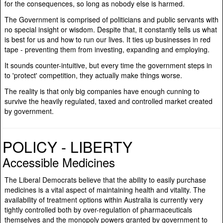
for the consequences, so long as nobody else is harmed.
The Government is comprised of politicians and public servants with
no special insight or wisdom. Despite that, it constantly tells us what
is best for us and how to run our lives. It ties up businesses in red
tape - preventing them from investing, expanding and employing.
It sounds counter-intuitive, but every time the government steps in
to 'protect' competition, they actually make things worse.
The reality is that only big companies have enough cunning to
survive the heavily regulated, taxed and controlled market created
by government.
POLICY - LIBERTY
Accessible Medicines
The Liberal Democrats believe that the ability to easily purchase
medicines is a vital aspect of maintaining health and vitality. The
availability of treatment options within Australia is currently very
tightly controlled both by over-regulation of pharmaceuticals
themselves and the monopoly powers granted by government to