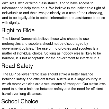
own lives, with or without assistance, and to have access to
information to help them do it. We believe in the inalienable right of
individuals to end their lives painlessly, at a time of their choosing,
and to be legally able to obtain information and assistance to do so
with dignity.
Right to Ride
The Liberal Democrats believe those who choose to use
motorcycles and scooters should not be discouraged by
government policies. The use of motorcycles and scooters is a
matter of individual choice. So long as nobody else is likely to be
harmed, it is not acceptable for the government to interfere in it.
Road Safety
The LDP believes traffic laws should strike a better balance
between safety and efficient travel. Australia is a large country in
which motor vehicles are a vital means of transport. Our traffic laws
need to strike a balance between safety and the need for efficient
travel over long distances.
School Choice