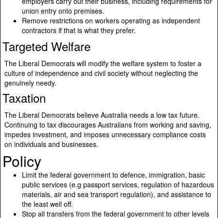
employers carry out their business, including requirements for
union entry onto premises.
Remove restrictions on workers operating as independent
contractors if that is what they prefer.
Targeted Welfare
The Liberal Democrats will modify the welfare system to foster a
culture of independence and civil society without neglecting the
genuinely needy.
Taxation
The Liberal Democrats believe Australia needs a low tax future.
Continuing to tax discourages Australians from working and saving,
impedes investment, and imposes unnecessary compliance costs
on individuals and businesses.
Policy
Limit the federal government to defence, immigration, basic
public services (e.g passport services, regulation of hazardous
materials, air and sea transport regulation), and assistance to
the least well off.
Stop all transfers from the federal government to other levels