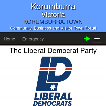
Korumburra
Victoria
KORUMBURRA.TOWN
Community, Business and Visitor Town Portal
Home
Emergency
Toggl
naviga
The Liberal Democrat Party