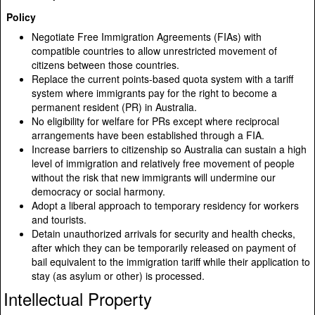
Policy
Negotiate Free Immigration Agreements (FIAs) with
compatible countries to allow unrestricted movement of
citizens between those countries.
Replace the current points-based quota system with a tariff
system where immigrants pay for the right to become a
permanent resident (PR) in Australia.
No eligibility for welfare for PRs except where reciprocal
arrangements have been established through a FIA.
Increase barriers to citizenship so Australia can sustain a high
level of immigration and relatively free movement of people
without the risk that new immigrants will undermine our
democracy or social harmony.
Adopt a liberal approach to temporary residency for workers
and tourists.
Detain unauthorized arrivals for security and health checks,
after which they can be temporarily released on payment of
bail equivalent to the immigration tariff while their application to
stay (as asylum or other) is processed.
Intellectual Property