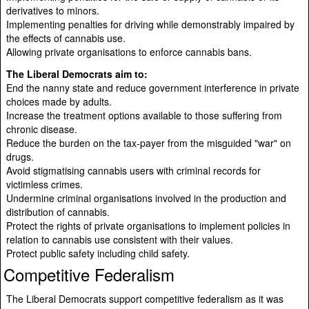
derivatives to minors.
Implementing penalties for driving while demonstrably impaired by
the effects of cannabis use.
Allowing private organisations to enforce cannabis bans.
The Liberal Democrats aim to:
End the nanny state and reduce government interference in private
choices made by adults.
Increase the treatment options available to those suffering from
chronic disease.
Reduce the burden on the tax-payer from the misguided "war" on
drugs.
Avoid stigmatising cannabis users with criminal records for
victimless crimes.
Undermine criminal organisations involved in the production and
distribution of cannabis.
Protect the rights of private organisations to implement policies in
relation to cannabis use consistent with their values.
Protect public safety including child safety.
Competitive Federalism
The Liberal Democrats support competitive federalism as it was