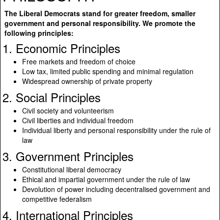
The Liberal Democrats stand for greater freedom, smaller
government and personal responsibility. We promote the
following principles:
1. Economic Principles
Free markets and freedom of choice
Low tax, limited public spending and minimal regulation
Widespread ownership of private property
2. Social Principles
Civil society and volunteerism
Civil liberties and individual freedom
Individual liberty and personal responsibility under the rule of
law
3. Government Principles
Constitutional liberal democracy
Ethical and impartial government under the rule of law
Devolution of power including decentralised government and
competitive federalism
4. International Principles