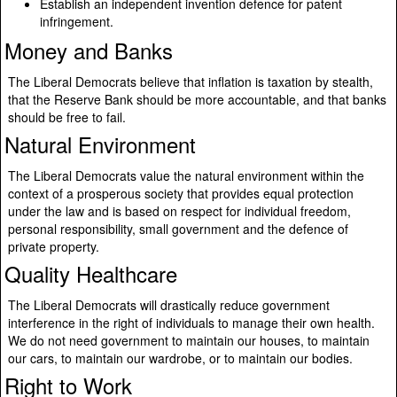
Establish an independent invention defence for patent
infringement.
Money and Banks
The Liberal Democrats believe that inflation is taxation by stealth,
that the Reserve Bank should be more accountable, and that banks
should be free to fail.
Natural Environment
The Liberal Democrats value the natural environment within the
context of a prosperous society that provides equal protection
under the law and is based on respect for individual freedom,
personal responsibility, small government and the defence of
private property.
Quality Healthcare
The Liberal Democrats will drastically reduce government
interference in the right of individuals to manage their own health.
We do not need government to maintain our houses, to maintain
our cars, to maintain our wardrobe, or to maintain our bodies.
Right to Work