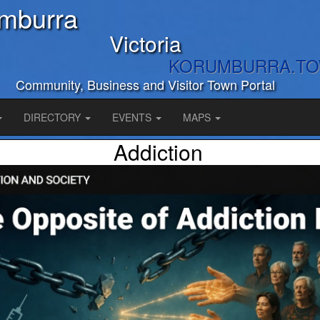
mburra
Victoria
KORUMBURRA.T
Community, Business and Visitor Town Portal
DIRECTORY
EVENTS
MAPS
Addiction