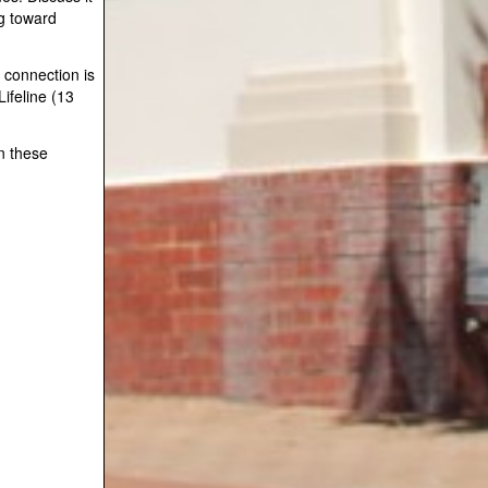
g toward
 connection is
ifeline (13
on these