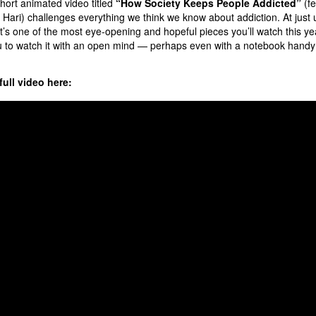
hort animated video titled
“How Society Keeps People Addicted”
(fe
Hari) challenges everything we think we know about addiction. At just 
it’s one of the most eye-opening and hopeful pieces you’ll watch this yea
 to watch it with an open mind — perhaps even with a notebook handy 
ull video here: