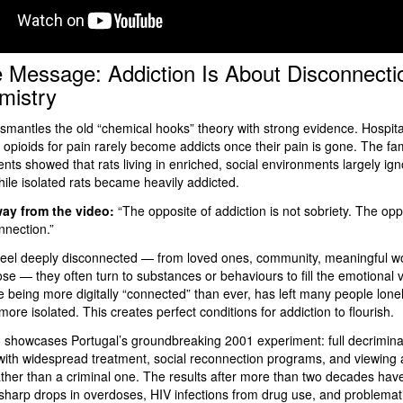
 Message: Addiction Is About Disconnecti
mistry
smantles the old “chemical hooks” theory with strong evidence. Hospita
 opioids for pain rarely become addicts once their pain is gone. The f
nts showed that rats living in enriched, social environments largely ig
hile isolated rats became heavily addicted.
ay from the video:
“The opposite of addiction is not sobriety. The opp
nnection.”
eel deeply disconnected — from loved ones, community, meaningful wo
se — they often turn to substances or behaviours to fill the emotional
te being more digitally “connected” than ever, has left many people lone
ore isolated. This creates perfect conditions for addiction to flourish.
 showcases Portugal’s groundbreaking 2001 experiment: full decriminali
with widespread treatment, social reconnection programs, and viewing 
ather than a criminal one. The results after more than two decades ha
harp drops in overdoses, HIV infections from drug use, and problemat