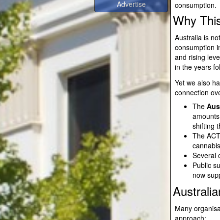
consumption.
Why This
Australia is n
consumption in
and rising lev
in the years f
Yet we also ha
connection ov
The
Aust
amounts 
shifting
The ACT 
cannabis 
Several 
Public s
now suppo
Australi
Many organisa
approach: