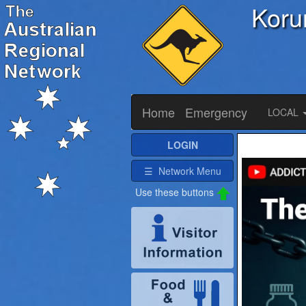
Koru
Home
Emergency
LOCAL
LOGIN
☰ Network Menu