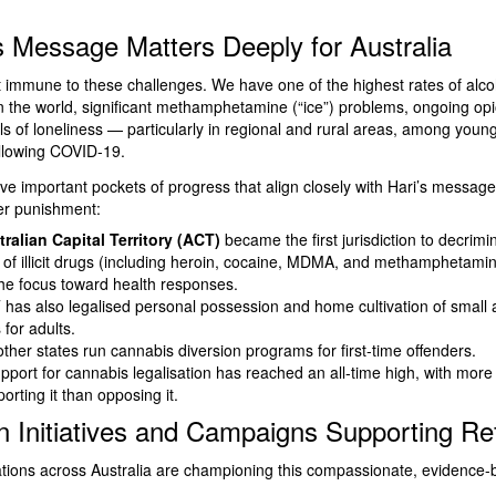
 Message Matters Deeply for Australia
ot immune to these challenges. We have one of the highest rates of alco
 the world, significant methamphetamine (“ice”) problems, ongoing opi
els of loneliness — particularly in regional and rural areas, among youn
ollowing COVID-19.
ve important pockets of progress that align closely with Hari’s message
er punishment:
ralian Capital Territory (ACT)
became the first jurisdiction to decrimi
of illicit drugs (including heroin, cocaine, MDMA, and methamphetamin
 the focus toward health responses.
has also legalised personal possession and home cultivation of small
for adults.
other states run cannabis diversion programs for first-time offenders.
upport for cannabis legalisation has reached an all-time high, with more
rting it than opposing it.
an Initiatives and Campaigns Supporting R
tions across Australia are championing this compassionate, evidence