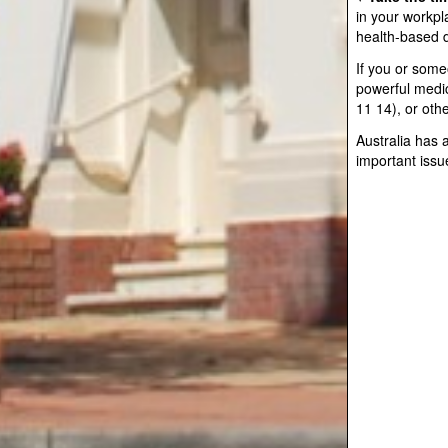
in your workpl
health-based d
If you or some
powerful medic
11 14), or oth
Australia has 
important issu