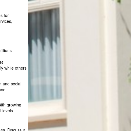
s for
rvices,
illions
et
ly while others
h and social
and
With growing
 levels.
ues. Discuss it