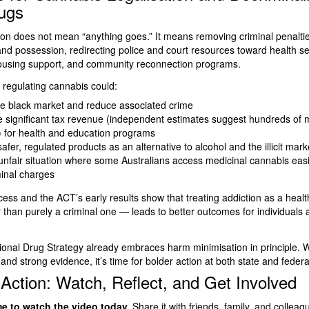
ugs
ion does not mean “anything goes.” It means removing criminal penaltie
nd possession, redirecting police and court resources toward health se
housing support, and community reconnection programs.
 regulating cannabis could:
he black market and reduce associated crime
 significant tax revenue (independent estimates suggest hundreds of m
) for health and education programs
afer, regulated products as an alternative to alcohol and the illicit mark
unfair situation where some Australians access medicinal cannabis easi
minal charges
cess and the ACT’s early results show that treating addiction as a healt
 than purely a criminal one — leads to better outcomes for individuals 
tional Drug Strategy already embraces harm minimisation in principle. 
and strong evidence, it’s time for bolder action at both state and federal
 Action: Watch, Reflect, and Get Involved
me to watch the video today.
Share it with friends, family, and colleag