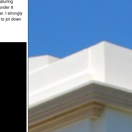
aturing
under 8
r. I strongly
to jot down