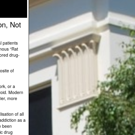
on, Not
l patients
amous “Rat
nored drug-
osite of
rk, or a
 void. Modern
lier, more
sation of all
addiction as a
ve been
ic drug