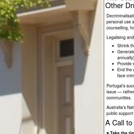
Other Dr
Decriminalisat
personal use a
counselling, 
Legalising and
Shrink t
Generate
annually
Provide s
End the 
face cri
Portugal’s suc
issue — rather
communities.
Australia’s Na
public support 
A Call to
♥ Take the ti