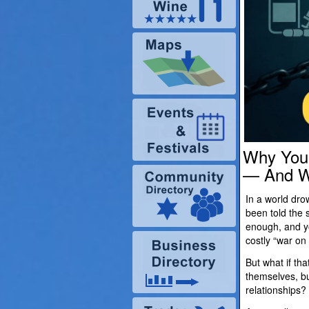
Why You 
— And Wh
In a world dr
been told the 
enough, and yo
costly “war on
But what if tha
themselves, b
relationships?