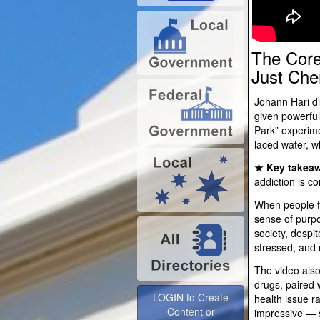
The Core
Just Che
Johann Hari di
given powerful
Park” experime
laced water, w
★ Key takeaw
addiction is co
When people f
sense of purpo
society, despi
stressed, and m
The video also
LOGIN to Create
drugs, paired 
Content or
health issue r
Advertise
impressive — s