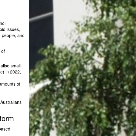
hol
oid issues,
g people, and
 of
nalise small
e) in 2022,
 amounts of
 Australians
eform
-based