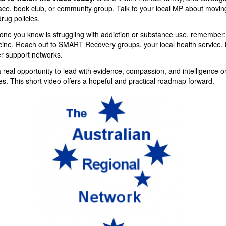
ace, book club, or community group. Talk to your local MP about movin
rug policies.
one you know is struggling with addiction or substance use, remember:
ine. Reach out to SMART Recovery groups, your local health service, L
er support networks.
a real opportunity to lead with evidence, compassion, and intelligence 
es. This short video offers a hopeful and practical roadmap forward.