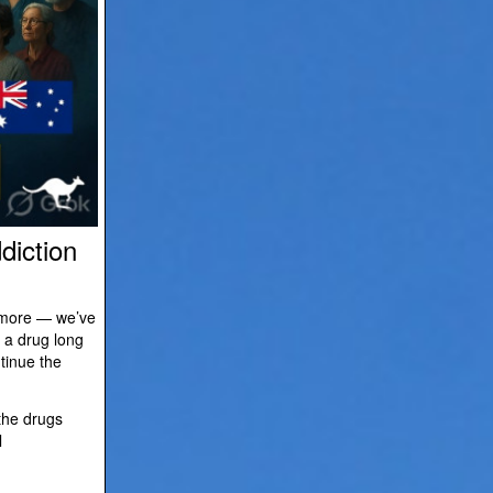
diction
d more — we’ve
 a drug long
tinue the
 the drugs
l