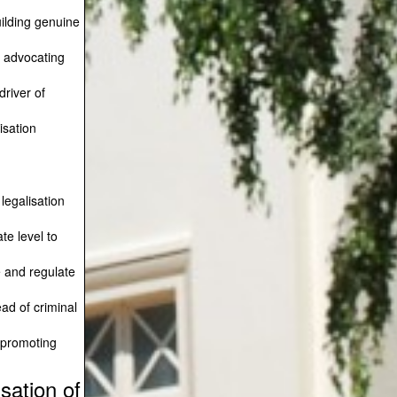
ilding genuine
 advocating
driver of
sation
 legalisation
te level to
e and regulate
ad of criminal
 promoting
sation of