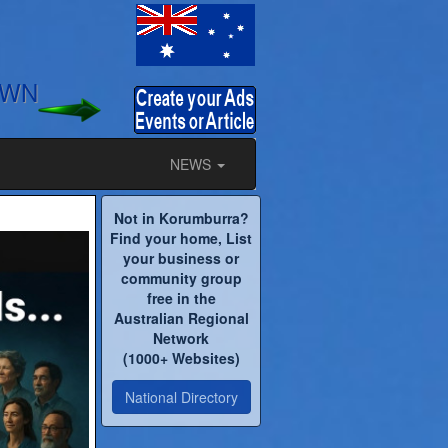
OWN
NEWS
Not in Korumburra?
Find your home, List
your business or
community group
free in the
Australian Regional
Network
(1000+ Websites)
National Directory