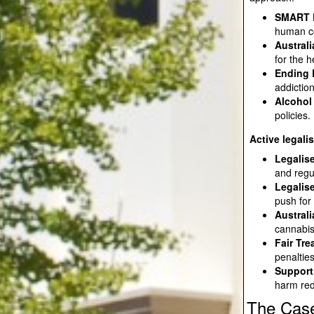
SMART R
human c
Australi
for the 
Ending 
addictio
Alcohol
policies.
Active legali
Legalise
and regu
Legalis
push for
Austral
cannabi
Fair Tr
penaltie
Support
harm red
The Case