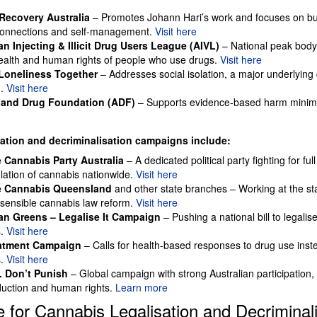
ecovery Australia
– Promotes Johann Hari’s work and focuses on bu
onnections and self-management.
Visit here
an Injecting & Illicit Drug Users League (AIVL)
– National peak body
health and human rights of people who use drugs.
Visit here
Loneliness Together
– Addresses social isolation, a major underlying 
n.
Visit here
 and Drug Foundation (ADF)
– Supports evidence-based harm minimi
sation and decriminalisation campaigns include:
 Cannabis Party Australia
– A dedicated political party fighting for full
lation of cannabis nationwide.
Visit here
e Cannabis Queensland
and other state branches – Working at the sta
 sensible cannabis law reform.
Visit here
ian Greens – Legalise It Campaign
– Pushing a national bill to legalis
s.
Visit here
eatment Campaign
– Calls for health-based responses to drug use inste
s.
Visit here
. Don’t Punish
– Global campaign with strong Australian participation,
uction and human rights.
Learn more
 for Cannabis Legalisation and Decriminali