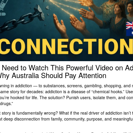
Need to Watch This Powerful Video on Ad
y Australia Should Pay Attention
owning in addiction — to substances, screens, gambling, shopping, an
same story for decades: addiction is a disease of “chemical hooks.” Use
u’re hooked for life. The solution? Punish users, isolate them, and con
 drugs.”
t story is fundamentally wrong? What if the real driver of addiction isn’t
ut deep disconnection from family, community, purpose, and meaningfu