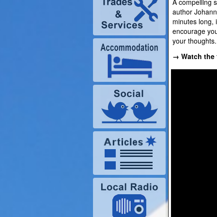
A compelling s
author Johann 
minutes long, 
encourage you
your thoughts.
→ Watch the f