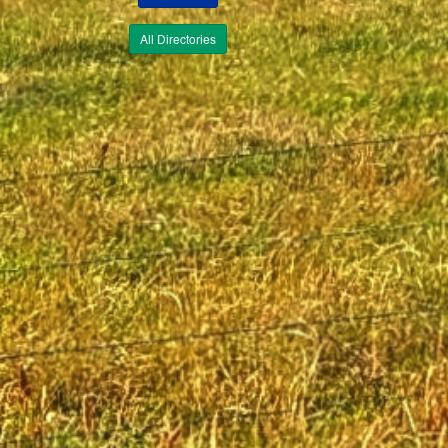
All Directories