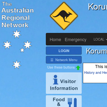
Koru
Home
Emergency
LOCAL
Korumb
LOGIN
☰ Network Menu
This i
History and He