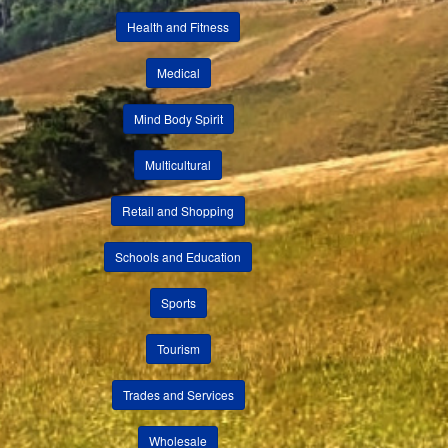
Health and Fitness
Medical
Mind Body Spirit
Multicultural
Retail and Shopping
Schools and Education
Sports
Tourism
Trades and Services
Wholesale