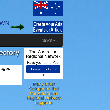
OWN
NEWS
ectory
The Australian
Regional Network
Have you found Your
Pages
Community Portal
?
Many other
Categories that
the Australian
ram
Regional Network
supports