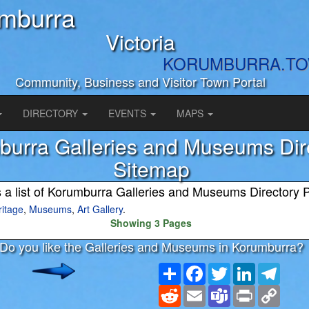
mburra
Victoria
KORUMBURRA.T
Community, Business and Visitor Town Portal
DIRECTORY
EVENTS
MAPS
urra Galleries and Museums Dir
Sitemap
s a list of Korumburra Galleries and Museums Directory 
ritage
,
Museums
,
Art Gallery
.
Showing 3 Pages
Do you like the Galleries and Museums in Korumburra?
Share
Facebook
Twitter
LinkedIn
Teleg
Reddit
Email
Teams
Print
Copy
Link