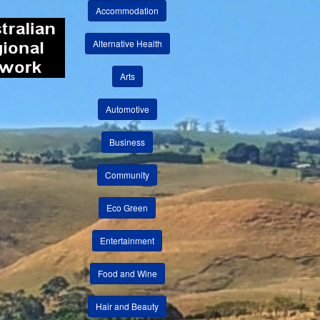
Accommodation
Alternative Health
Arts
Automotive
Business
Community
Eco Green
Entertainment
Food and Wine
Hair and Beauty