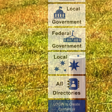
LOGIN to Create
Content or
Advertise