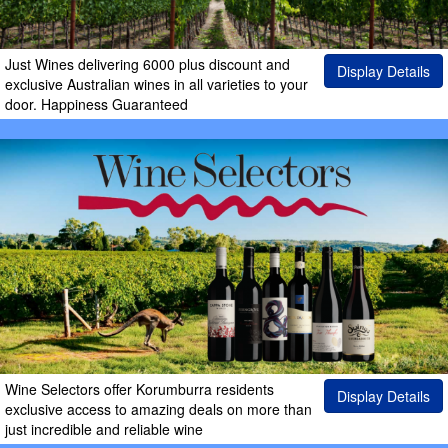
Just Wines delivering 6000 plus discount and
Display Details
exclusive Australian wines in all varieties to your
door. Happiness Guaranteed
Wine Selectors offer Korumburra residents
Display Details
exclusive access to amazing deals on more than
just incredible and reliable wine