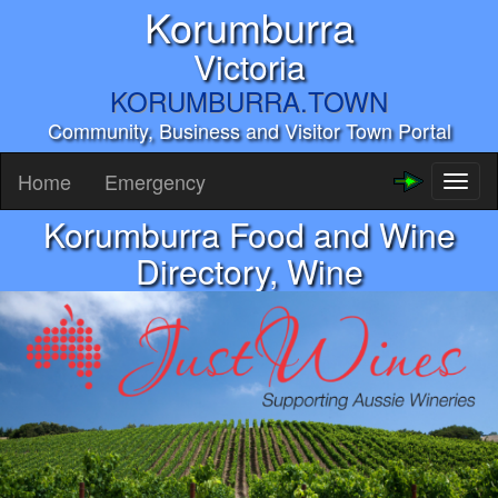
Korumburra
Victoria
KORUMBURRA.TOWN
Community, Business and Visitor Town Portal
Home
Emergency
Toggl
naviga
Korumburra Food and Wine
Directory, Wine