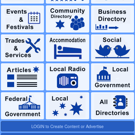
LOGIN to Create Content or Advertise