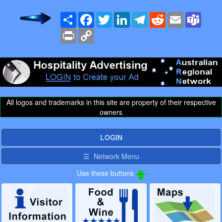
Share
Facebook
Twitter
LinkedIn
Telegram
Reddit
Email
Team
Print
Copy
Link
All logos and trademarks in this site are property of their respective
owners
LOGIN
☰ Network Menu
Use these buttons