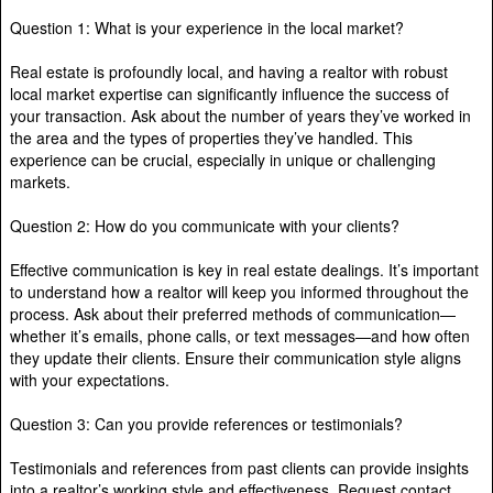
Question 1: What is your experience in the local market?
Real estate is profoundly local, and having a realtor with robust
local market expertise can significantly influence the success of
your transaction. Ask about the number of years they’ve worked in
the area and the types of properties they’ve handled. This
experience can be crucial, especially in unique or challenging
markets.
Question 2: How do you communicate with your clients?
Effective communication is key in real estate dealings. It’s important
to understand how a realtor will keep you informed throughout the
process. Ask about their preferred methods of communication—
whether it’s emails, phone calls, or text messages—and how often
they update their clients. Ensure their communication style aligns
with your expectations.
Question 3: Can you provide references or testimonials?
Testimonials and references from past clients can provide insights
into a realtor’s working style and effectiveness. Request contact