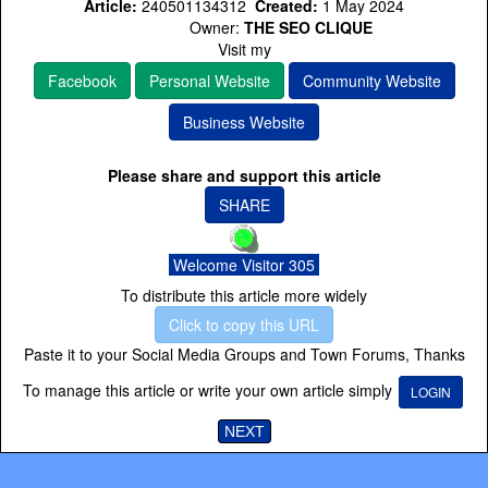
Article:
240501134312
Created:
1 May 2024
Owner:
THE SEO CLIQUE
Visit my
Facebook
Personal Website
Community Website
Business Website
Please share and support this article
SHARE
Welcome Visitor 305
To distribute this article more widely
Click to copy this URL
Paste it to your Social Media Groups and Town Forums, Thanks
To manage this article or write your own article simply
LOGIN
NEXT