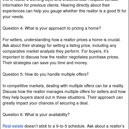
information for previous clients. Hearing directly about their
experiences can help you gauge whether this realtor is a good fit for
your needs.
Question 4: What is your approach to pricing a home?
For sellers, understanding how a realtor prices a home is crucial.
Ask about their strategy for setting a listing price, including any
comparative market analysis they perform. For buyers, it’s
important to discuss how the realtor negotiates purchase prices.
Their strategies can save you time and money.
Question 5: How do you handle multiple offers?
In competitive markets, dealing with multiple offers can be a reality.
Discuss how the realtor manages multiple offers for sellers and how
they help buyers stand out in these situations. Their approach can
greatly impact your chances of securing a deal.
Question 6: What is your availability?
Real estate
doesn’t stick to a 9-to-5 schedule. Ask about a realtor’s