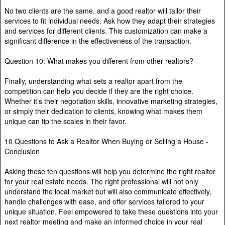
No two clients are the same, and a good realtor will tailor their
services to fit individual needs. Ask how they adapt their strategies
and services for different clients. This customization can make a
significant difference in the effectiveness of the transaction.
Question 10: What makes you different from other realtors?
Finally, understanding what sets a realtor apart from the
competition can help you decide if they are the right choice.
Whether it’s their negotiation skills, innovative marketing strategies,
or simply their dedication to clients, knowing what makes them
unique can tip the scales in their favor.
10 Questions to Ask a Realtor When Buying or Selling a House -
Conclusion
Asking these ten questions will help you determine the right realtor
for your real estate needs. The right professional will not only
understand the local market but will also communicate effectively,
handle challenges with ease, and offer services tailored to your
unique situation. Feel empowered to take these questions into your
next realtor meeting and make an informed choice in your real