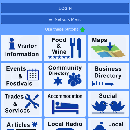
LOGIN
☰ Network Menu
Use these buttons