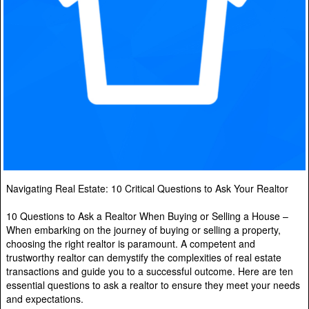
Navigating Real Estate: 10 Critical Questions to Ask Your Realtor
10 Questions to Ask a Realtor When Buying or Selling a House –
When embarking on the journey of buying or selling a property,
choosing the right realtor is paramount. A competent and
trustworthy realtor can demystify the complexities of real estate
transactions and guide you to a successful outcome. Here are ten
essential questions to ask a realtor to ensure they meet your needs
and expectations.