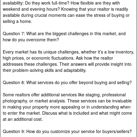
availability: Do they work full-time? How flexible are they with
weekend and evening hours? Knowing that your realtor is readily
available during crucial moments can ease the stress of buying or
selling a home.
Question 7: What are the biggest challenges in this market, and
how do you overcome them?
Every market has its unique challenges, whether it’s a low inventory,
high prices, or economic fluctuations. Ask how the realtor
addresses these challenges. Their answers will provide insight into
their problem-solving skills and adaptability.
Question 8: What services do you offer beyond buying and selling?
Some realtors offer additional services like staging, professional
photography, or market analysis. These services can be invaluable
in making your property more appealing or in understanding when
to enter the market. Discuss what is included and what might come
at an additional cost.
Question 9: How do you customize your service for buyers/sellers?