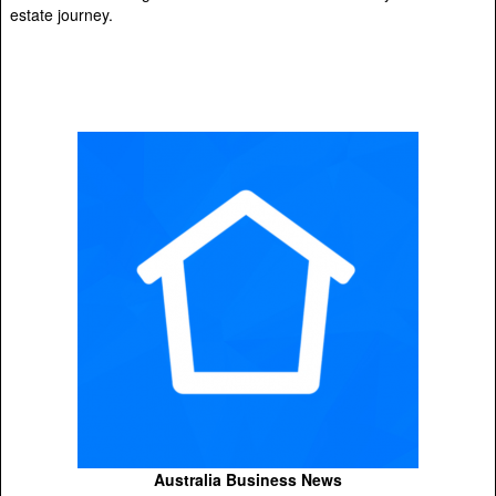
estate journey.
Australia Business News