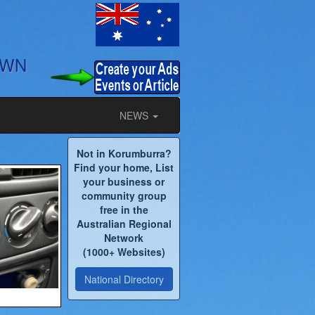
OWN
NEWS
Not in Korumburra?
Find your home, List
your business or
community group
free in the
Australian Regional
Network
(1000+ Websites)
National Directory