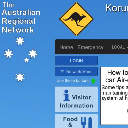
Koru
Home
Emergency
LOCAL
LOGIN
How to
☰ Network Menu
car Air
Some tips 
maintainin
system at 