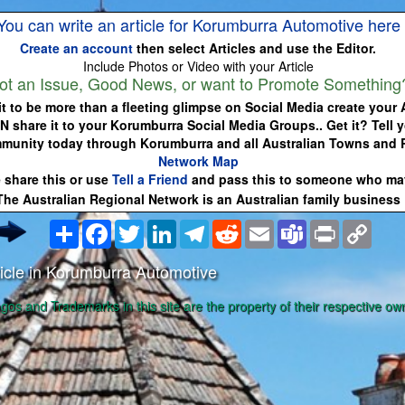
You can write an article for Korumburra Automotive here
Create an account
then select Articles and use the Editor.
Include Photos or Video with your Article
ot an Issue, Good News, or want to Promote Something
it to be more than a fleeting glimpse on Social Media create your A
N share it to your Korumburra Social Media Groups.. Get it? Tell y
munity today through Korumburra and all Australian Towns and
Network Map
 share this or use
Tell a Friend
and pass this to someone who may
The Australian Regional Network is an Australian family business
Share
Facebook
Twitter
LinkedIn
Telegram
Reddit
Email
Teams
Print
Copy
Link
icle in Korumburra Automotive
ogos and Trademarks in this site are the property of their respective ow