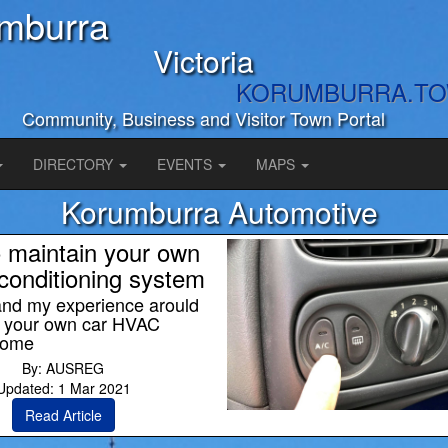
mburra
Victoria
KORUMBURRA.T
Community, Business and Visitor Town Portal
DIRECTORY
EVENTS
MAPS
Korumburra Automotive
 maintain your own
-conditioning system
and my experience arould
g your own car HVAC
home
By: AUSREG
Updated: 1 Mar 2021
Read Article