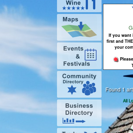
G
If you want 
first and THE
your com
Please
Found 1 art
All L