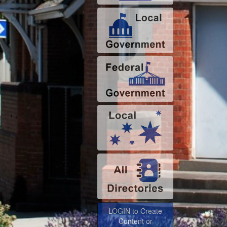
LOGIN to Create
Content or
Advertise