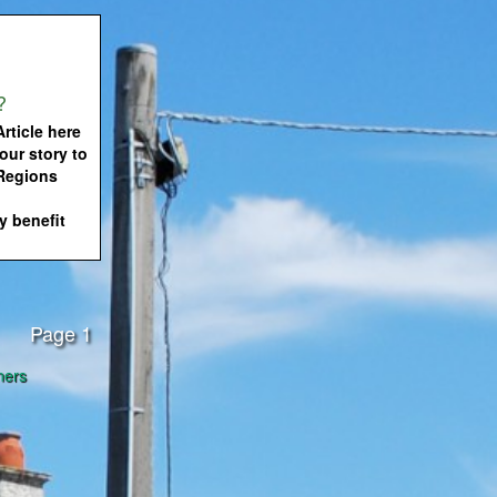
?
rticle here
our story to
 Regions
 benefit
Page 1
ners